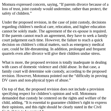
Momura expressed concern, saying, “If parents divorce because of a
loss of trust, joint custody would undermine, rather than protect, the
safety of children.”
Under the proposed revision, in the case of joint custody, decisions
regarding children’s medical care, relocation, and higher education
cannot be solely made. The agreement of the ex-spouse is required.
If the parents cannot reach an agreement, they have to seek a family
court judgement each time. However, the failure to reach a quick
decision on children’s critical matters, such as emergency medical
care, could be life-threatening. In addition, prolonged and frequent
quarrels even after divorce will give their children undue stress.
What is more, the proposed revision is totally inadequate in dealing
with cases of domestic violence and child abuse. In that case, a
family court will determine sole custody, according to the proposed
revision. However, Motomura pointed out the “difficulty in proving
DV cases and non-physical types of abuse.”
On top of that, the proposed revision does not include a provision
specifying respect for children’s opinion and will. Motomura
demanded that custody be centered on the rights and welfare of the
child, adding, “It is essential to guarantee children’s right to express
their opinions, and this right should be clearly stated in the Civil