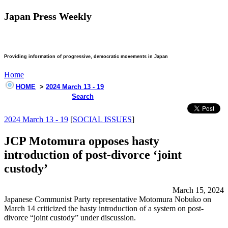
Japan Press Weekly
Providing information of progressive, democratic movements in Japan
Home
HOME
>
2024 March 13 - 19
Search
2024 March 13 - 19
[
SOCIAL ISSUES
]
JCP Motomura opposes hasty
introduction of post-divorce ‘joint
custody’
March 15, 2024
Japanese Communist Party representative Motomura Nobuko on
March 14 criticized the hasty introduction of a system on post-
divorce “joint custody” under discussion.