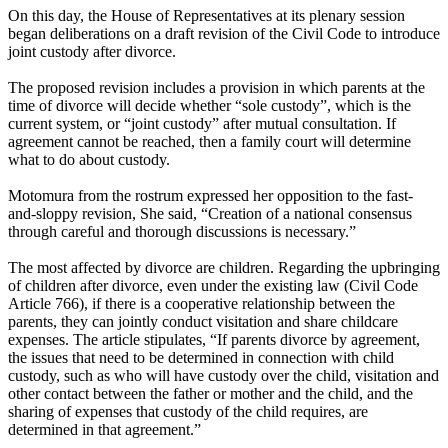
On this day, the House of Representatives at its plenary session
began deliberations on a draft revision of the Civil Code to introduce
joint custody after divorce.
The proposed revision includes a provision in which parents at the
time of divorce will decide whether “sole custody”, which is the
current system, or “joint custody” after mutual consultation. If
agreement cannot be reached, then a family court will determine
what to do about custody.
Motomura from the rostrum expressed her opposition to the fast-
and-sloppy revision, She said, “Creation of a national consensus
through careful and thorough discussions is necessary.”
The most affected by divorce are children. Regarding the upbringing
of children after divorce, even under the existing law (Civil Code
Article 766), if there is a cooperative relationship between the
parents, they can jointly conduct visitation and share childcare
expenses. The article stipulates, “If parents divorce by agreement,
the issues that need to be determined in connection with child
custody, such as who will have custody over the child, visitation and
other contact between the father or mother and the child, and the
sharing of expenses that custody of the child requires, are
determined in that agreement.”