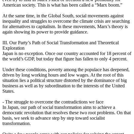
American society. This is what has been called a “Marx boom.”
At the same time, in the Global South, social movements against
inequality and struggles to overcome the climate crisis are searching
for alternatives to capitalism. In these movements, Marx’s theory is
again showing its power to provide guidance.
III. Our Party’s Path of Social Transformation and Theoretical
Exploration
Japan is no exception. Once our country accounted for 18 percent of
the world’s GDP, but today that figure has fallen to only 4 percent.
Under these conditions, poverty among the populace has deepened,
driven by long working hours and low wages. At the root of this
situation lies a political structure distorted by the dominance of big
business as well as by subordination to the interests of the United
States.
- The struggle to overcome the contradictions we face
In Japan, our path of social transformation aims to achieve a
democratic revolution that resolves these two root problems. On that
basis, we seek to advance step by step toward socialist
transformation.