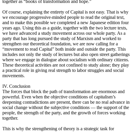
together as “books of transformation and hope.”
Of course, explaining the entirety of Capital is not easy. That is why
we encourage progressive-minded people to read the original text,
and to make this possible we completed a new Japanese edition four
years ago. Using this as a guide, together with the two lecture texts,
we have advanced a study movement across our whole party. As a
party that has long pursued the study of Marxism and worked to
strengthen our theoretical foundation, we are now calling for a
“movement to read Capital” both inside and outside the party. This
includes not only the study of lectures but also open street gatherings
where we engage in dialogue about socialism with ordinary citizens.
These theoretical activities are not confined to study alone; they play
a practical role in giving real strength to labor struggles and social
movements.
IV. Conclusion
The forces that block the path of transformation are enormous and
powerful. Even when the objective conditions of capitalism’s
deepening contradictions are present, there can be no real advance in
social change without the subjective conditions — the support of the
people, the strength of the party, and the growth of forces working
together.
This is why the strengthening of theory is a strategic task for