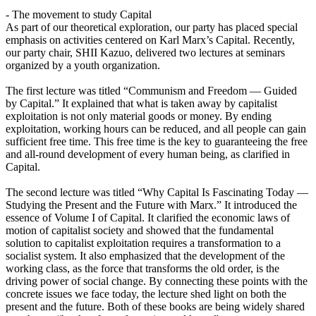
- The movement to study Capital
As part of our theoretical exploration, our party has placed special
emphasis on activities centered on Karl Marx’s Capital. Recently,
our party chair, SHII Kazuo, delivered two lectures at seminars
organized by a youth organization.
The first lecture was titled “Communism and Freedom — Guided
by Capital.” It explained that what is taken away by capitalist
exploitation is not only material goods or money. By ending
exploitation, working hours can be reduced, and all people can gain
sufficient free time. This free time is the key to guaranteeing the free
and all-round development of every human being, as clarified in
Capital.
The second lecture was titled “Why Capital Is Fascinating Today —
Studying the Present and the Future with Marx.” It introduced the
essence of Volume I of Capital. It clarified the economic laws of
motion of capitalist society and showed that the fundamental
solution to capitalist exploitation requires a transformation to a
socialist system. It also emphasized that the development of the
working class, as the force that transforms the old order, is the
driving power of social change. By connecting these points with the
concrete issues we face today, the lecture shed light on both the
present and the future. Both of these books are being widely shared