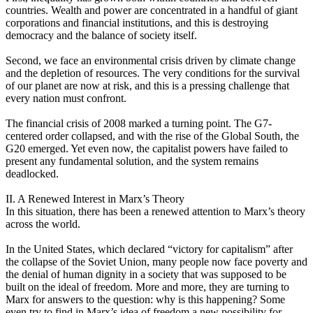
countries. Wealth and power are concentrated in a handful of giant
corporations and financial institutions, and this is destroying
democracy and the balance of society itself.
Second, we face an environmental crisis driven by climate change
and the depletion of resources. The very conditions for the survival
of our planet are now at risk, and this is a pressing challenge that
every nation must confront.
The financial crisis of 2008 marked a turning point. The G7-
centered order collapsed, and with the rise of the Global South, the
G20 emerged. Yet even now, the capitalist powers have failed to
present any fundamental solution, and the system remains
deadlocked.
II. A Renewed Interest in Marx’s Theory
In this situation, there has been a renewed attention to Marx’s theory
across the world.
In the United States, which declared “victory for capitalism” after
the collapse of the Soviet Union, many people now face poverty and
the denial of human dignity in a society that was supposed to be
built on the ideal of freedom. More and more, they are turning to
Marx for answers to the question: why is this happening? Some
even try to find in Marx’s idea of freedom a new possibility for