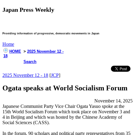
Japan Press Weekly
Providing information of progressive, democratic movements in Japan
Home
HOME
>
2025 November 12 -
18
Search
2025 November 12 - 18
[
JCP
]
Ogata speaks at World Socialism Forum
November 14, 2025
Japanese Communist Party Vice Chair Ogata Yasuo spoke at the
15th World Socialism Forum which took place on November 3 and
4 in Beijing and which was hosted by the Chinese Academy of
Social Sciences (CASS).
In the forum, 90 scholars and political party representatives from 35