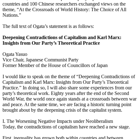
countries and 100 Chinese researchers exchanged views on the
theme, “At the Crossroads of World History: The Choice of All
Nations.”
The full text of Ogata’s statement is as follows:
Deepening Contradictions of Capitalism and Karl Marx:
Insights from Our Party’s Theoretical Practice
Ogata Yasuo
Vice Chair, Japanese Communist Party
Former Member of the House of Councillors of Japan
I would like to speak on the theme of “Deepening Contradictions of
Capitalism and Karl Marx: Insights from Our Party’s Theoretical
Practice.” In doing so, I will also share some experiences from our
party’s theoretical work. Eighty years after the end of the Second
World War, the world once again stands at a crossroads between war
and peace. At the same time, we are facing a historic turning point
brought about by the deepening crisis of the capitalist system.
I. The Worsening Negative Impacts under Neoliberalism
Today, the contradictions of capitalism have reached a new stage.
First, inequality has grown both within countries and between