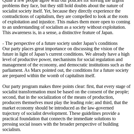
Quite a few people agree with our policies for solving the urgent
problems they face, but they still hold doubts about the nature of
socialist society itself. Yet, because they directly experience the
contradictions of capitalism, they are compelled to look at the roots
of exploitation and injustice. This makes them more open to coming
to an understanding of socialism as a society without exploitation.
This awareness is, in a sense, a distinctive feature of Japan.
- The perspective of a future society under Japan’s conditions
Our party places great importance on discussing the vision of the
future in light of Japan’s current conditions. We already have a high
level of productive power, mechanisms for social regulation and
management of the economy, and democratic institutions such as the
parliament. As Marx pointed out, the conditions for a future society
are prepared within the womb of capitalism itself.
Our party program makes three points clear: first, that every stage of
socialist transformation must be based on the consent of the people;
second, that in the socialization of the means of production,
producers themselves must play the leading role; and third, that the
market economy should be introduced as the law-governed
trajectory of socialist development. These guidelines provide a
practical foundation that connects the immediate solutions to
pressing social issues with the broader perspective of building
socialism.