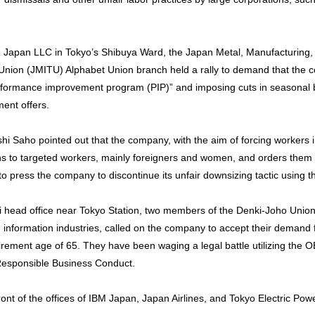
gle Japan LLC in Tokyo’s Shibuya Ward, the Japan Metal, Manufacturing,
nion (JMITU) Alphabet Union branch held a rally to demand that the 
erformance improvement program (PIP)” and imposing cuts in seasona
ment offers.
i Saho pointed out that the company, with the aim of forcing workers in
ons to targeted workers, mainly foreigners and women, and orders them t
o press the company to discontinue its unfair downsizing tactic using t
achi head office near Tokyo Station, two members of the Denki-Joho Union
d information industries, called on the company to accept their demand
rement age of 65. They have been waging a legal battle utilizing the 
 Responsible Business Conduct.
front of the offices of IBM Japan, Japan Airlines, and Tokyo Electric P