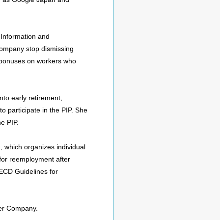
 Information and
company stop dismissing
l bonuses on workers who
to early retirement,
o participate in the PIP. She
he PIP.
, which organizes individual
 for reemployment after
OECD Guidelines for
ower Company.