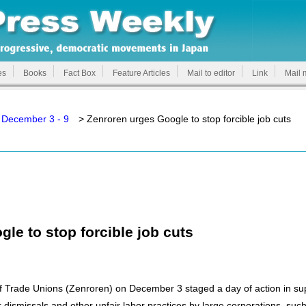
es
Books
Fact Box
Feature Articles
Mail to editor
Link
Mail 
 December 3 - 9
> Zenroren urges Google to stop forcible job cuts
le to stop forcible job cuts
 Trade Unions (Zenroren) on December 3 staged a day of action in suppo
ir dismissals and other unfair labor practices by large corporations, s