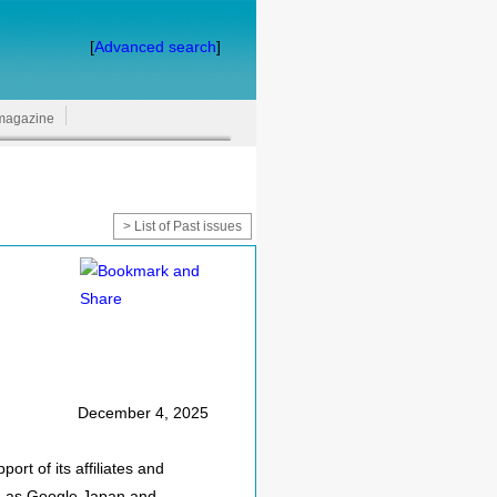
[
Advanced search
]
magazine
> List of Past issues
December 4, 2025
rt of its affiliates and
uch as Google Japan and