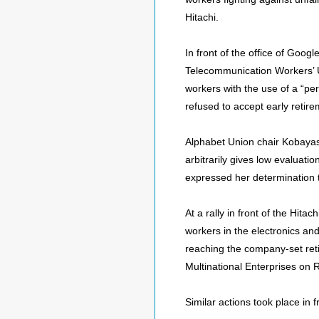
Hitachi.
In front of the office of Goo
Telecommunication Workers’ U
workers with the use of a “p
refused to accept early retire
Alphabet Union chair Kobayash
arbitrarily gives low evaluati
expressed her determination t
At a rally in front of the Hit
workers in the electronics an
reaching the company-set reti
Multinational Enterprises on
Similar actions took place in 