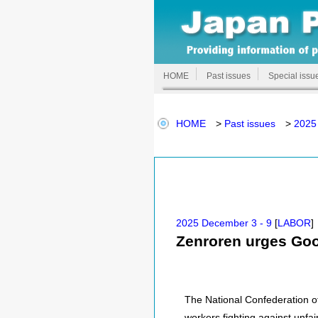
HOME
Past issues
Special issu
HOME
>
Past issues
>
2025
2025 December 3 - 9
[
LABOR
]
Zenroren urges Goog
The National Confederation of
workers fighting against unfa