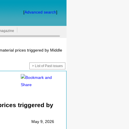
[
Advanced search
]
magazine
aterial prices triggered by Middle
> List of Past issues
rices triggered by
May 9, 2026