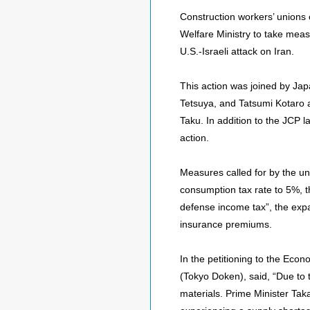
Construction workers’ unions 
Welfare Ministry to take meas
U.S.-Israeli attack on Iran.
This action was joined by J
Tetsuya, and Tatsumi Kotaro
Taku. In addition to the JCP 
action.
Measures called for by the un
consumption tax rate to 5%, th
defense income tax”, the exp
insurance premiums.
In the petitioning to the Eco
(Tokyo Doken), said, “Due to 
materials. Prime Minister Ta