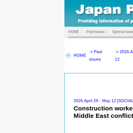
HOME
Past issues
Special issu
>
Past
>
2026 A
HOME
issues
12
2026 April 29 - May 12
[
SOCIAL
Construction worker
Middle East conflic