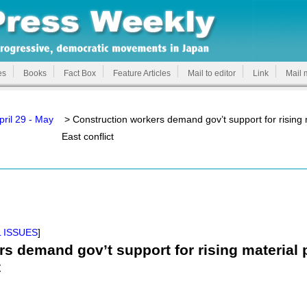
es
Books
Fact Box
Feature Articles
Mail to editor
Link
Mail 
pril 29 - May
> Construction workers demand gov’t support for rising m
East conflict
 ISSUES
]
s demand gov’t support for rising material p
t