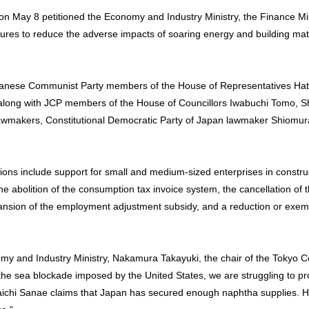
on May 8 petitioned the Economy and Industry Ministry, the Finance Mi
ures to reduce the adverse impacts of soaring energy and building mate
apanese Communist Party members of the House of Representatives Ha
 along with JCP members of the House of Councillors Iwabuchi Tomo,
lawmakers, Constitutional Democratic Party of Japan lawmaker Shiomura
ions include support for small and medium-sized enterprises in construc
e abolition of the consumption tax invoice system, the cancellation of t
ansion of the employment adjustment subsidy, and a reduction or exemp
nomy and Industry Ministry, Nakamura Takayuki, the chair of the Tokyo 
the sea blockade imposed by the United States, we are struggling to p
kaichi Sanae claims that Japan has secured enough naphtha supplies. 