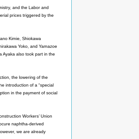
nistry, and the Labor and
rial prices triggered by the
tano Kimie, Shiokawa
 Shirakawa Yoko, and Yamazoe
 Ayaka also took part in the
tion, the lowering of the
he introduction of a “special
tion in the payment of social
Construction Workers’ Union
rocure naphtha-derived
However, we are already