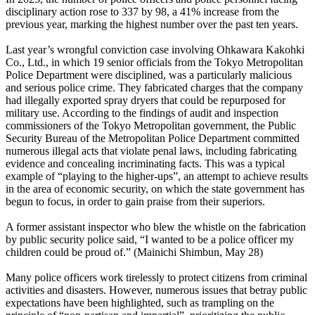
disciplinary action rose to 337 by 98, a 41% increase from the
previous year, marking the highest number over the past ten years.
Last year’s wrongful conviction case involving Ohkawara Kakohki
Co., Ltd., in which 19 senior officials from the Tokyo Metropolitan
Police Department were disciplined, was a particularly malicious
and serious police crime. They fabricated charges that the company
had illegally exported spray dryers that could be repurposed for
military use. According to the findings of audit and inspection
commissioners of the Tokyo Metropolitan government, the Public
Security Bureau of the Metropolitan Police Department committed
numerous illegal acts that violate penal laws, including fabricating
evidence and concealing incriminating facts. This was a typical
example of “playing to the higher-ups”, an attempt to achieve results
in the area of economic security, on which the state government has
begun to focus, in order to gain praise from their superiors.
A former assistant inspector who blew the whistle on the fabrication
by public security police said, “I wanted to be a police officer my
children could be proud of.” (Mainichi Shimbun, May 28)
Many police officers work tirelessly to protect citizens from criminal
activities and disasters. However, numerous issues that betray public
expectations have been highlighted, such as trampling on the