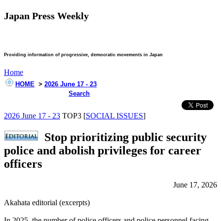
Japan Press Weekly
Providing information of progressive, democratic movements in Japan
Home
HOME
>
2026 June 17 - 23
Search
2026 June 17 - 23
TOP3 [
SOCIAL ISSUES
]
Stop prioritizing public security
police and abolish privileges for career
officers
June 17, 2026
Akahata editorial (excerpts)
In 2025, the number of police officers and police personnel facing