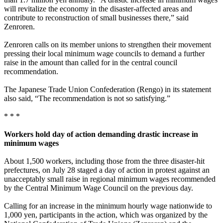
will revitalize the economy in the disaster-affected areas and
contribute to reconstruction of small businesses there,” said
Zenroren.
Zenroren calls on its member unions to strengthen their movement
pressing their local minimum wage councils to demand a further
raise in the amount than called for in the central council
recommendation.
The Japanese Trade Union Confederation (Rengo) in its statement
also said, “The recommendation is not so satisfying.”
* * *
Workers hold day of action demanding drastic increase in
minimum wages
About 1,500 workers, including those from the three disaster-hit
prefectures, on July 28 staged a day of action in protest against an
unacceptably small raise in regional minimum wages recommended
by the Central Minimum Wage Council on the previous day.
Calling for an increase in the minimum hourly wage nationwide to
1,000 yen, participants in the action, which was organized by the