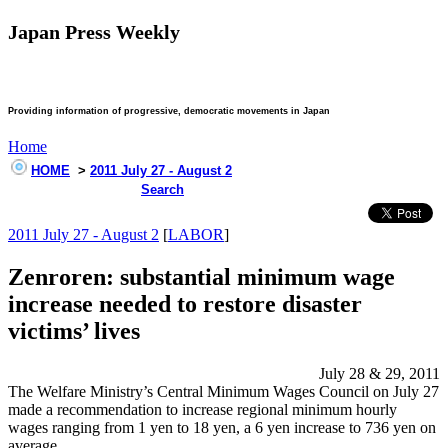
Japan Press Weekly
Providing information of progressive, democratic movements in Japan
Home
HOME
>
2011 July 27 - August 2
Search
2011 July 27 - August 2
[
LABOR
]
Zenroren: substantial minimum wage
increase needed to restore disaster
victims’ lives
July 28 & 29, 2011
The Welfare Ministry’s Central Minimum Wages Council on July 27
made a recommendation to increase regional minimum hourly
wages ranging from 1 yen to 18 yen, a 6 yen increase to 736 yen on
average.