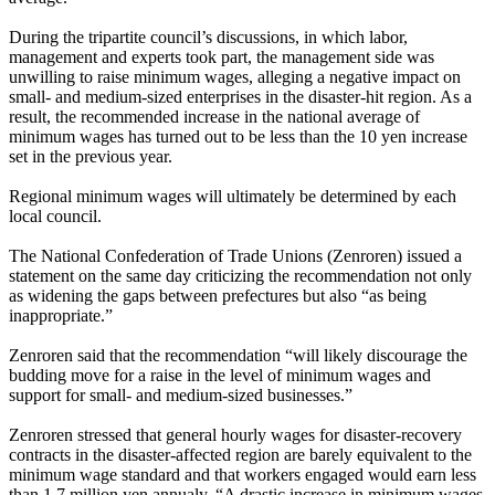
During the tripartite council’s discussions, in which labor,
management and experts took part, the management side was
unwilling to raise minimum wages, alleging a negative impact on
small- and medium-sized enterprises in the disaster-hit region. As a
result, the recommended increase in the national average of
minimum wages has turned out to be less than the 10 yen increase
set in the previous year.
Regional minimum wages will ultimately be determined by each
local council.
The National Confederation of Trade Unions (Zenroren) issued a
statement on the same day criticizing the recommendation not only
as widening the gaps between prefectures but also “as being
inappropriate.”
Zenroren said that the recommendation “will likely discourage the
budding move for a raise in the level of minimum wages and
support for small- and medium-sized businesses.”
Zenroren stressed that general hourly wages for disaster-recovery
contracts in the disaster-affected region are barely equivalent to the
minimum wage standard and that workers engaged would earn less
than 1.7 million yen annualy. “A drastic increase in minimum wages