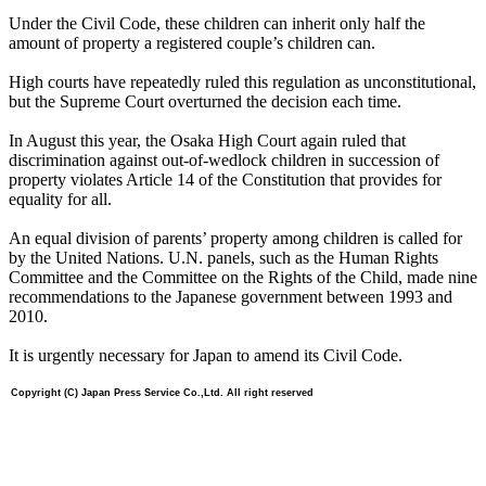
Under the Civil Code, these children can inherit only half the
amount of property a registered couple’s children can.
High courts have repeatedly ruled this regulation as unconstitutional,
but the Supreme Court overturned the decision each time.
In August this year, the Osaka High Court again ruled that
discrimination against out-of-wedlock children in succession of
property violates Article 14 of the Constitution that provides for
equality for all.
An equal division of parents’ property among children is called for
by the United Nations. U.N. panels, such as the Human Rights
Committee and the Committee on the Rights of the Child, made nine
recommendations to the Japanese government between 1993 and
2010.
It is urgently necessary for Japan to amend its Civil Code.
Copyright (C) Japan Press Service Co.,Ltd. All right reserved