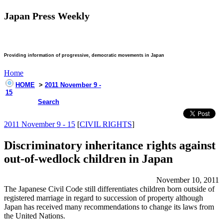
Japan Press Weekly
Providing information of progressive, democratic movements in Japan
Home
HOME
>
2011 November 9 -
15
Search
2011 November 9 - 15
[
CIVIL RIGHTS
]
Discriminatory inheritance rights against
out-of-wedlock children in Japan
November 10, 2011
The Japanese Civil Code still differentiates children born outside of
registered marriage in regard to succession of property although
Japan has received many recommendations to change its laws from
the United Nations.