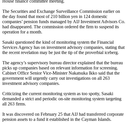
House finance committee meeting.
The Securities and Exchange Surveillance Commission earlier on
the day found that most of 210 billion yen in 124 domestic
companies’ pension funds managed by AIJ Investment Advisors Co.
had disappeared. The commission ordered the firm to suspend its
operation for a month.
Sasaki questioned the kind of monitoring system the Financial
Services Agency has on investment advisory companies, stating that
the recent revelation may be just the tip of the proverbial iceberg.
The agency’s supervisory bureau director explained that the bureau
picks up companies based on relevant information for screening.
Cabinet Office Senior Vice-Minister Nakatsuka Ikko said that the
government will urgently carry out investigations on all 263
investment advisory companies.
Criticizing the current monitoring system as too spotty, Sasaki
demanded a strict and periodic on-site monitoring system targeting
all 263 firms.
It was discovered on February 25 that AIJ had transferred corporate
pension assets to a fund it established in the Cayman Islands.