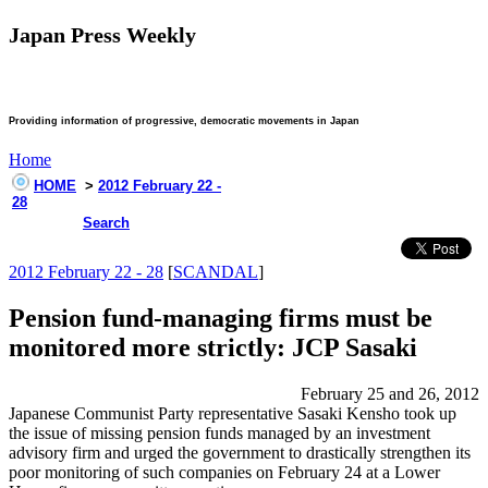
Japan Press Weekly
Providing information of progressive, democratic movements in Japan
Home
HOME
>
2012 February 22 -
28
Search
2012 February 22 - 28
[
SCANDAL
]
Pension fund-managing firms must be
monitored more strictly: JCP Sasaki
February 25 and 26, 2012
Japanese Communist Party representative Sasaki Kensho took up
the issue of missing pension funds managed by an investment
advisory firm and urged the government to drastically strengthen its
poor monitoring of such companies on February 24 at a Lower