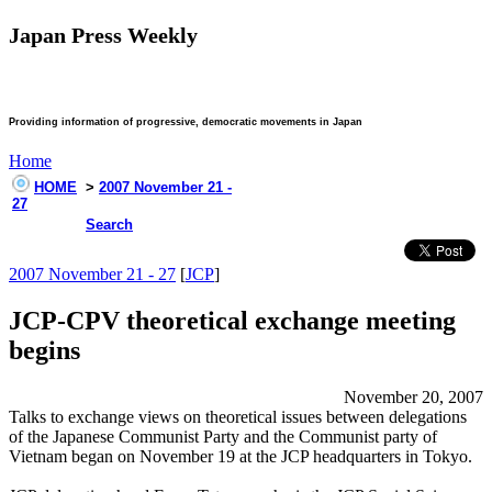
Japan Press Weekly
Providing information of progressive, democratic movements in Japan
Home
HOME
>
2007 November 21 -
27
Search
2007 November 21 - 27
[
JCP
]
JCP-CPV theoretical exchange meeting
begins
November 20, 2007
Talks to exchange views on theoretical issues between delegations
of the Japanese Communist Party and the Communist party of
Vietnam began on November 19 at the JCP headquarters in Tokyo.