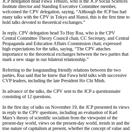
JCP delegation head Fuwa Tetsuzo, who is the JCP Social Sciences
Institute director and Standing Executive Committee member,
welcomed the CPV delegation, saying, “Although the JCP has had
many talks with the CPV in Tokyo and Hanoi, this is the first time to
hold talks devoted to theoretical exchanges.”
In reply, CPV delegation head To Huy Rua, who is the CPV
Central Committee Theory Council chair, CC Secretary, and Central
Propaganda and Education Affairs Commission chair, expressed
high expectations for the talks, saying, “The CPV attaches
importance to the theoretical exchanges between the two parties that
mark a new stage in our bilateral relationship.”
Referring to the longstanding friendly relations between the two
parties, Rua said that he knew that Fuwa held talks with successive
CVP leaders, including the late President Ho Chi Minh.
In advance of the talks, the CPV sent to the JCP a questionnaire
consisting of 12 questions.
In the first day of talks on November 19, the JCP presented its views
in reply to the CPV questions, including an evaluation of Karl
Marx’s theory of scientific socialism from the viewpoint of the
present-day world, views on the present-day world, trends in and the
true nature of capitalism at present, whether the concept of value and