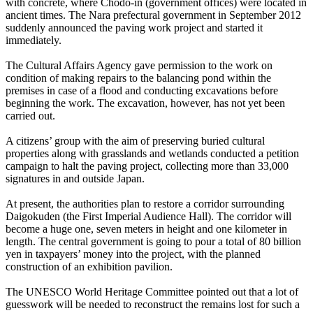
with concrete, where Chodo-in (government offices) were located in
ancient times. The Nara prefectural government in September 2012
suddenly announced the paving work project and started it
immediately.
The Cultural Affairs Agency gave permission to the work on
condition of making repairs to the balancing pond within the
premises in case of a flood and conducting excavations before
beginning the work. The excavation, however, has not yet been
carried out.
A citizens’ group with the aim of preserving buried cultural
properties along with grasslands and wetlands conducted a petition
campaign to halt the paving project, collecting more than 33,000
signatures in and outside Japan.
At present, the authorities plan to restore a corridor surrounding
Daigokuden (the First Imperial Audience Hall). The corridor will
become a huge one, seven meters in height and one kilometer in
length. The central government is going to pour a total of 80 billion
yen in taxpayers’ money into the project, with the planned
construction of an exhibition pavilion.
The UNESCO World Heritage Committee pointed out that a lot of
guesswork will be needed to reconstruct the remains lost for such a