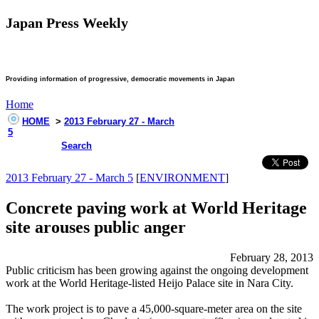
Japan Press Weekly
Providing information of progressive, democratic movements in Japan
Home
HOME
>
2013 February 27 - March
5
Search
2013 February 27 - March 5
[
ENVIRONMENT
]
Concrete paving work at World Heritage
site arouses public anger
February 28, 2013
Public criticism has been growing against the ongoing development
work at the World Heritage-listed Heijo Palace site in Nara City.
The work project is to pave a 45,000-square-meter area on the site