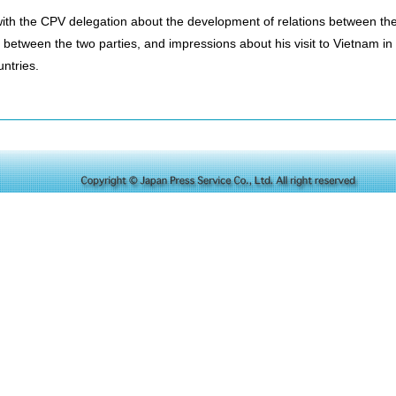
with the CPV delegation about the development of relations between the
 between the two parties, and impressions about his visit to Vietnam in
untries.