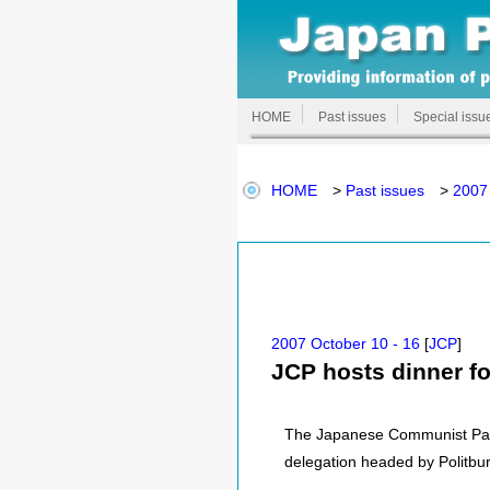
HOME
Past issues
Special issu
HOME
>
Past issues
>
2007 
2007 October 10 - 16
[
JCP
]
JCP hosts dinner f
The Japanese Communist Party
delegation headed by Politbu