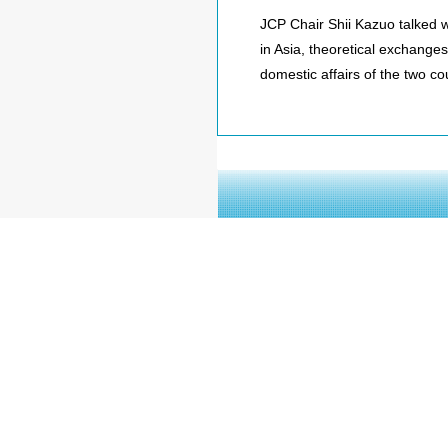
JCP Chair Shii Kazuo talked 
in Asia, theoretical exchanges
domestic affairs of the two co