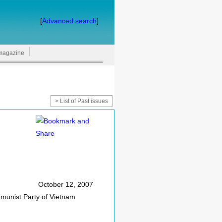
[
Advanced search
]
magazine
> List of Past issues
October 12, 2007
munist Party of Vietnam