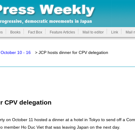
es
Books
Fact Box
Feature Articles
Mail to editor
Link
Mail 
October 10 - 16
> JCP hosts dinner for CPV delegation
or CPV delegation
 on October 11 hosted a dinner at a hotel in Tokyo to send off a Com
ro member Ho Duc Viet that was leaving Japan on the next day.