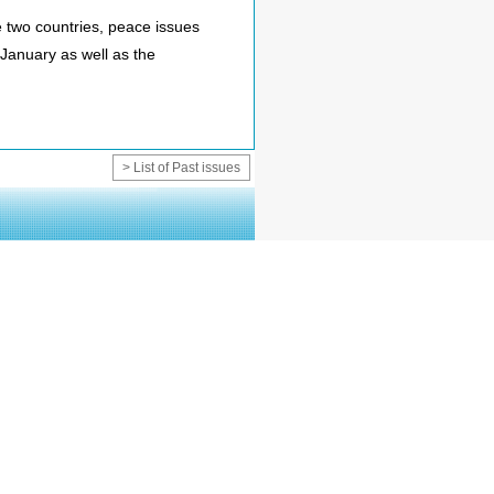
 two countries, peace issues
 January as well as the
> List of Past issues