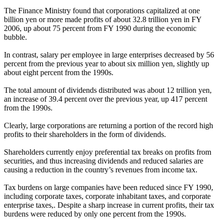
The Finance Ministry found that corporations capitalized at one
billion yen or more made profits of about 32.8 trillion yen in FY
2006, up about 75 percent from FY 1990 during the economic
bubble.
In contrast, salary per employee in large enterprises decreased by 56
percent from the previous year to about six million yen, slightly up
about eight percent from the 1990s.
The total amount of dividends distributed was about 12 trillion yen,
an increase of 39.4 percent over the previous year, up 417 percent
from the 1990s.
Clearly, large corporations are returning a portion of the record high
profits to their shareholders in the form of dividends.
Shareholders currently enjoy preferential tax breaks on profits from
securities, and thus increasing dividends and reduced salaries are
causing a reduction in the country’s revenues from income tax.
Tax burdens on large companies have been reduced since FY 1990,
including corporate taxes, corporate inhabitant taxes, and corporate
enterprise taxes,. Despite a sharp increase in current profits, their tax
burdens were reduced by only one percent from the 1990s.