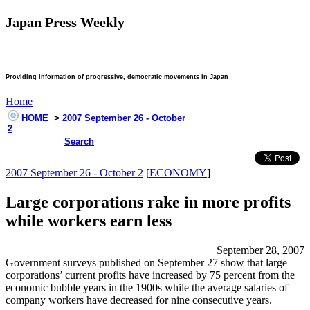
Japan Press Weekly
Providing information of progressive, democratic movements in Japan
Home
HOME
>
2007 September 26 - October
2
Search
2007 September 26 - October 2
[
ECONOMY
]
Large corporations rake in more profits
while workers earn less
September 28, 2007
Government surveys published on September 27 show that large
corporations’ current profits have increased by 75 percent from the
economic bubble years in the 1900s while the average salaries of
company workers have decreased for nine consecutive years.