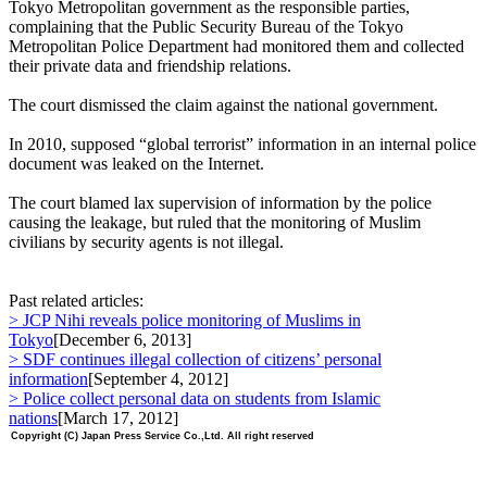
Tokyo Metropolitan government as the responsible parties,
complaining that the Public Security Bureau of the Tokyo
Metropolitan Police Department had monitored them and collected
their private data and friendship relations.
The court dismissed the claim against the national government.
In 2010, supposed “global terrorist” information in an internal police
document was leaked on the Internet.
The court blamed lax supervision of information by the police
causing the leakage, but ruled that the monitoring of Muslim
civilians by security agents is not illegal.
Past related articles:
> JCP Nihi reveals police monitoring of Muslims in
Tokyo
[December 6, 2013]
> SDF continues illegal collection of citizens’ personal
information
[September 4, 2012]
> Police collect personal data on students from Islamic
nations
[March 17, 2012]
Copyright (C) Japan Press Service Co.,Ltd. All right reserved