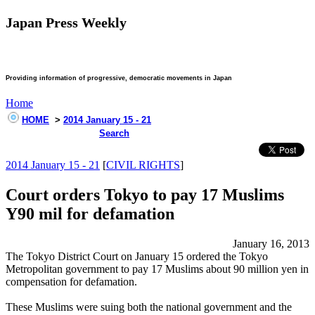
Japan Press Weekly
Providing information of progressive, democratic movements in Japan
Home
HOME
>
2014 January 15 - 21
Search
2014 January 15 - 21
[
CIVIL RIGHTS
]
Court orders Tokyo to pay 17 Muslims
Y90 mil for defamation
January 16, 2013
The Tokyo District Court on January 15 ordered the Tokyo
Metropolitan government to pay 17 Muslims about 90 million yen in
compensation for defamation.
These Muslims were suing both the national government and the