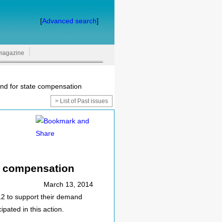
[
Advanced search
]
magazine
nd for state compensation
> List of Past issues
e compensation
March 13, 2014
2 to support their demand
pated in this action.