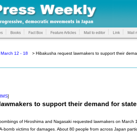
es
Books
Fact Box
Feature Articles
Mail to editor
Link
Mail 
 March 12 - 18
> Hibakusha request lawmakers to support their dema
RMS
]
lawmakers to support their demand for stat
c bombings of Hiroshima and Nagasaki requested lawmakers on March 1
 A-bomb victims for damages. About 80 people from across Japan partici