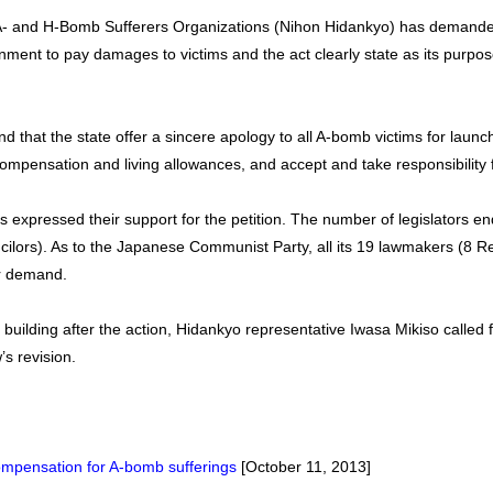
A- and H-Bomb Sufferers Organizations (Nihon Hidankyo) has demanded
ment to pay damages to victims and the act clearly state as its purpose 
d that the state offer a sincere apology to all A-bomb victims for launc
mpensation and living allowances, and accept and take responsibility fo
s expressed their support for the petition. The number of legislators end
ilors). As to the Japanese Communist Party, all its 19 lawmakers (8 R
ir demand.
t building after the action, Hidankyo representative Iwasa Mikiso called f
’s revision.
mpensation for A-bomb sufferings
[October 11, 2013]