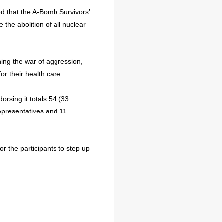
 that the A-Bomb Survivors’
the abolition of all nuclear
hing the war of aggression,
r their health care.
orsing it totals 54 (33
epresentatives and 11
or the participants to step up