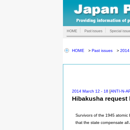
HOME
Past issues
Special issu
HOME
>
Past issues
>
2014
2014 March 12 - 18
[
ANTI-N-A
Hibakusha request 
Survivors of the 1945 atomi
that the state compensate all