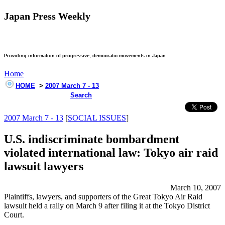
Japan Press Weekly
Providing information of progressive, democratic movements in Japan
Home
HOME
>
2007 March 7 - 13
Search
2007 March 7 - 13
[
SOCIAL ISSUES
]
U.S. indiscriminate bombardment
violated international law: Tokyo air raid
lawsuit lawyers
March 10, 2007
Plaintiffs, lawyers, and supporters of the Great Tokyo Air Raid
lawsuit held a rally on March 9 after filing it at the Tokyo District
Court.