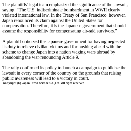
The plaintiffs’ legal team emphasized the significance of the lawsuit,
saying, “The U.S. indiscriminate bombardment in WWII clearly
violated international law. In the Treaty of San Francisco, however,
Japan renounced its claim against the United States for
compensation. Therefore, it is the Japanese government that should
assume the responsibility for compensating air-raid survivors.”
A plaintiff criticized the Japanese government for having neglected
its duty to relieve civilian victims and for pushing ahead with the
scheme to change Japan into a nation waging wars abroad by
abandoning the war-renouncing Article 9.
The rally confirmed its policy to launch a campaign to publicize the
lawsuit in every corner of the country on the grounds that raising
public awareness will lead to a victory in court.
Copyright (C) Japan Press Service Co.,Ltd. All right reserved