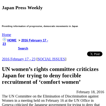
Japan Press Weekly
Providing information of progressive, democratic movements in Japan
Home
HOME
>
2016 February 17 -
23
Search
2016 February 17 - 23
[
SOCIAL ISSUES
]
UN women’s rights committee criticizes
Japan for trying to deny forcible
recruitment of ‘comfort women’
February 18, 2016
The UN Committee on the Elimination of Discrimination against
Women in a meeting held on February 16 at the UN Office in
Geneva criticized the Japanese government for trying to deny that