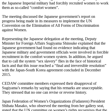
the Japanese Imperial military had forcibly recruited women to work
them as so-called “comfort women”.
The meeting discussed the Japanese government’s report on
progress being made in its measures to implement the UN
Convention on the Elimination of All Forms of Discrimination
against Women.
Representing the Japanese delegation at the meeting, Deputy
Minister for Foreign Affairs Sugiyama Shinsuke explained that the
Japanese government had found no evidence indicating that
Japanese military and government officials were involved in forcible
recruitment in the comfort women system. In addition, he argued
that to call the system “sex slavery” flies in the face of historical
facts and that this issue reached a “final and irreversible resolution”
with the Japan-South Korea agreement concluded in December
2015.
CEDAW committee members expressed their disapproval of
Sugiyama’s remarks by saying that his remarks are unacceptable.
They stressed that no one can revise or reverse history.
Japan Federation of Women’s Organizations (Fudanren) President
Shibata Masako, who observed the meeting from her gallery seat,
stated that the UN committee on women’s rights recognizes that the