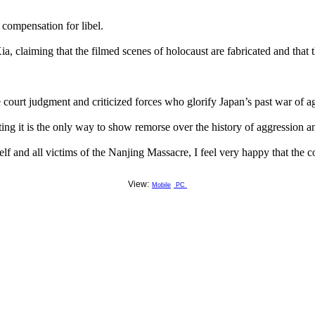
compensation for libel.
a, claiming that the filmed scenes of holocaust are fabricated and that th
e court judgment and criticized forces who glorify Japan’s past war of a
ing it is the only way to show remorse over the history of aggression a
lf and all victims of the Nanjing Massacre, I feel very happy that the 
View:
Mobile
PC