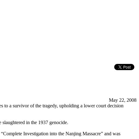
May 22, 2008
to a survivor of the tragedy, upholding a lower court decision
e slaughtered in the 1937 genocide.
le “Complete Investigation into the Nanjing Massacre” and was