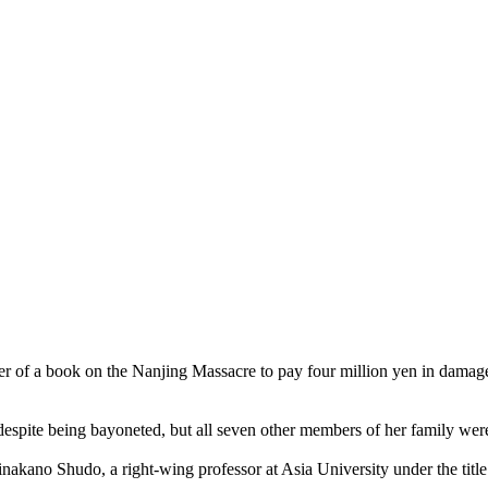
of a book on the Nanjing Massacre to pay four million yen in damages 
k despite being bayoneted, but all seven other members of her family wer
nakano Shudo, a right-wing professor at Asia University under the tit