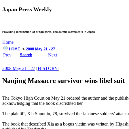
Japan Press Weekly
Providing information of progressive, democratic movements in Japan
Home
HOME
>
2008 May 21 - 27
Prev
Next
Search
2008 May 21 - 27
[
HISTORY
]
Nanjing Massacre survivor wins libel suit
The Tokyo High Court on May 21 ordered the author and the publisher 
acknowledging that the book discredited her.
The plaintiff, Xia Shunqin, 78, survived the Japanese soldiers’ attac
The book that described Xia as a bogus victim was written by Higashi