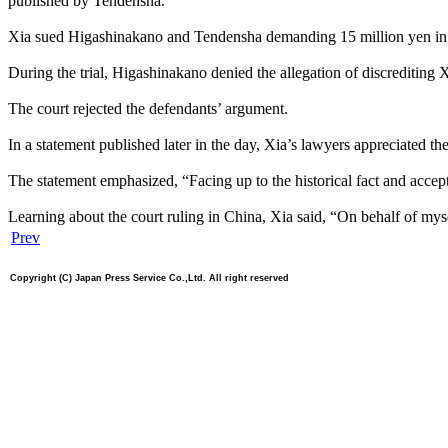
published by Tendensha.
Xia sued Higashinakano and Tendensha demanding 15 million yen in 
During the trial, Higashinakano denied the allegation of discrediting Xi
The court rejected the defendants’ argument.
In a statement published later in the day, Xia’s lawyers appreciated th
The statement emphasized, “Facing up to the historical fact and accept
Learning about the court ruling in China, Xia said, “On behalf of myse
Prev
Copyright (C) Japan Press Service Co.,Ltd. All right reserved