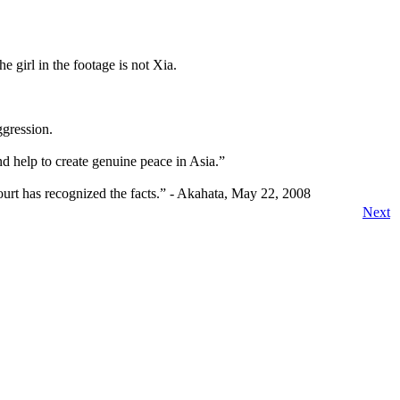
e girl in the footage is not Xia.
ggression.
nd help to create genuine peace in Asia.”
court has recognized the facts.” - Akahata, May 22, 2008
Next