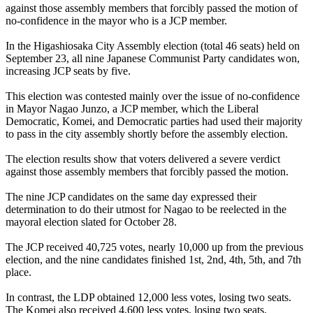
against those assembly members that forcibly passed the motion of
no-confidence in the mayor who is a JCP member.
In the Higashiosaka City Assembly election (total 46 seats) held on
September 23, all nine Japanese Communist Party candidates won,
increasing JCP seats by five.
This election was contested mainly over the issue of no-confidence
in Mayor Nagao Junzo, a JCP member, which the Liberal
Democratic, Komei, and Democratic parties had used their majority
to pass in the city assembly shortly before the assembly election.
The election results show that voters delivered a severe verdict
against those assembly members that forcibly passed the motion.
The nine JCP candidates on the same day expressed their
determination to do their utmost for Nagao to be reelected in the
mayoral election slated for October 28.
The JCP received 40,725 votes, nearly 10,000 up from the previous
election, and the nine candidates finished 1st, 2nd, 4th, 5th, and 7th
place.
In contrast, the LDP obtained 12,000 less votes, losing two seats.
The Komei also received 4,600 less votes, losing two seats.