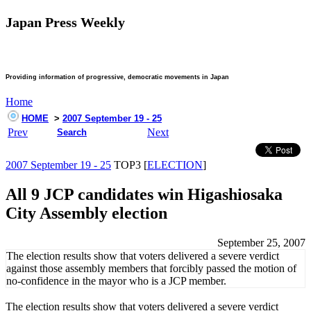
Japan Press Weekly
Providing information of progressive, democratic movements in Japan
Home
HOME
>
2007 September 19 - 25
Prev
Next
Search
2007 September 19 - 25
TOP3 [
ELECTION
]
All 9 JCP candidates win Higashiosaka
City Assembly election
September 25, 2007
The election results show that voters delivered a severe verdict
against those assembly members that forcibly passed the motion of
no-confidence in the mayor who is a JCP member.
The election results show that voters delivered a severe verdict