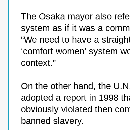
The Osaka mayor also refe
system as if it was a commo
“We need to have a straigh
‘comfort women’ system work
context.”
On the other hand, the U.
adopted a report in 1998 t
obviously violated then co
banned slavery.