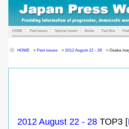
HOME
Past issues
Special issues
Books
Fact Box
Feat
HOME
>
Past issues
>
2012 August 22 - 28
> Osaka mayo
2012 August 22 - 28
TOP3 [