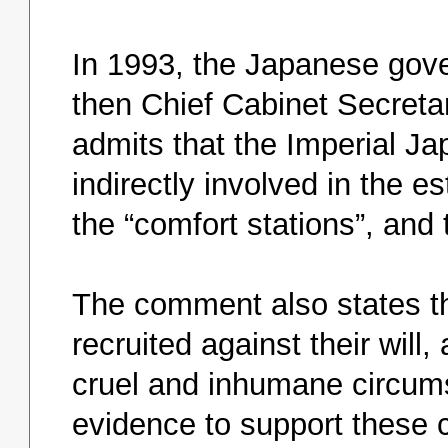
In 1993, the Japanese gov
then Chief Cabinet Secreta
admits that the Imperial Ja
indirectly involved in the
the “comfort stations”, and
The comment also states t
recruited against their will
cruel and inhumane circums
evidence to support these 