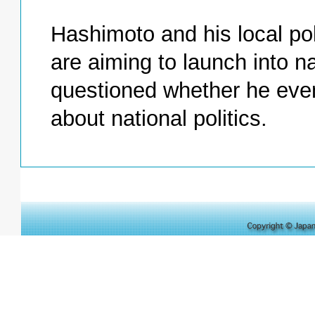
Hashimoto and his local pol
are aiming to launch into nat
questioned whether he even 
about national politics.