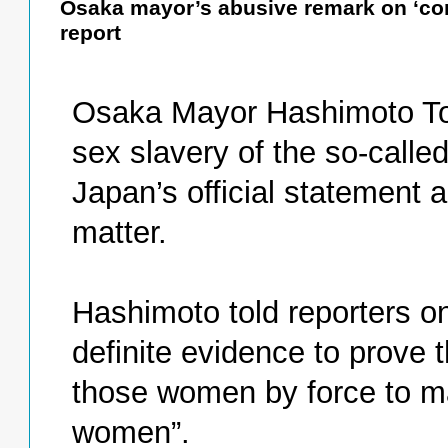
Osaka mayor’s abusive remark on ‘co
report
Osaka Mayor Hashimoto To
sex slavery of the so-call
Japan’s official statement 
matter.
Hashimoto told reporters on
definite evidence to prove 
those women by force to m
women”.