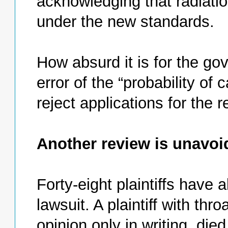
acknowledging that radiati
under the new standards.
How absurd it is for the g
error of the “probability of
reject applications for the r
Another review is unavoi
Forty-eight plaintiffs have a
lawsuit. A plaintiff with th
opinion only in writing, di