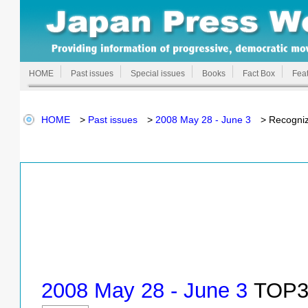
HOME
Past issues
Special issues
Books
Fact Box
Feat
HOME
>
Past issues
>
2008 May 28 - June 3
> Recognize
2008 May 28 - June 3
TOP3