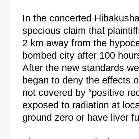
In the concerted Hibakusha 
specious claim that plaint
2 km away from the hypoce
bombed city after 100 hours
After the new standards we
began to deny the effects of
not covered by “positive r
exposed to radiation at lo
ground zero or have liver fu