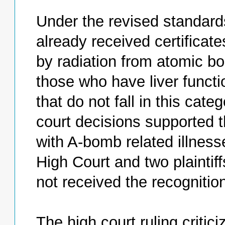
Under the revised standards
already received certificat
by radiation from atomic bo
those who have liver functi
that do not fall in this cate
court decisions supported 
with A-bomb related illnesse
High Court and two plaintif
not received the recognitio
The high court ruling critic