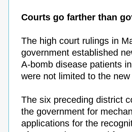
Courts go farther than go
The high court rulings in M
government established new
A-bomb disease patients in A
were not limited to the new
The six preceding district c
the government for mechani
applications for the recognit