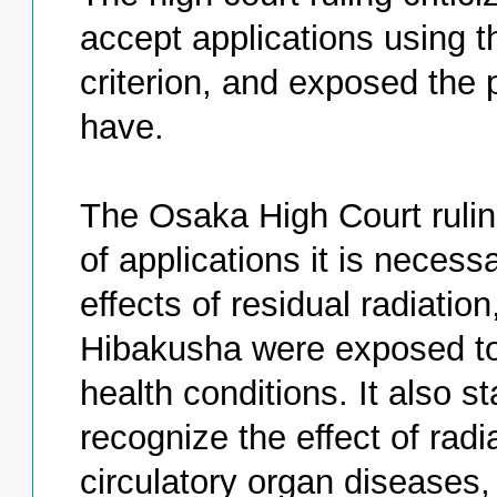
accept applications using t
criterion, and exposed the
have.
The Osaka High Court rulin
of applications it is necess
effects of residual radiatio
Hibakusha were exposed to
health conditions. It also s
recognize the effect of radi
circulatory organ diseases,