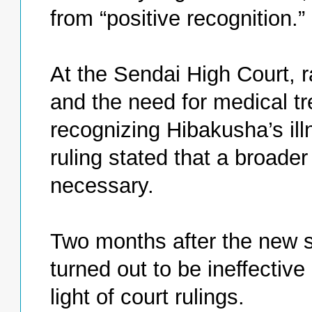
from “positive recognition.”
At the Sendai High Court, r
and the need for medical tr
recognizing Hibakusha’s ill
ruling stated that a broade
necessary.
Two months after the new s
turned out to be ineffective 
light of court rulings.