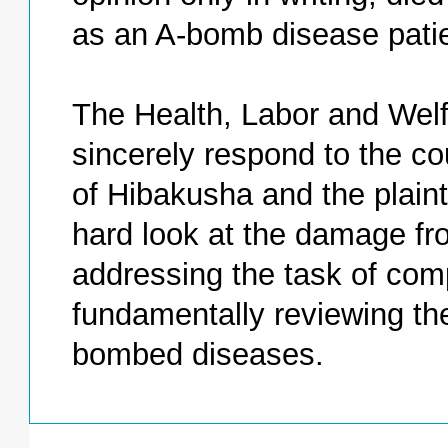
as an A-bomb disease pati
The Health, Labor and Welf
sincerely respond to the cou
of Hibakusha and the plain
hard look at the damage f
addressing the task of comp
fundamentally reviewing the
bombed diseases.