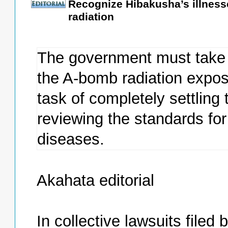
Recognize Hibakusha’s illness
radiation
The government must take 
the A-bomb radiation expos
task of completely settling
reviewing the standards fo
diseases.
Akahata editorial
In collective lawsuits file