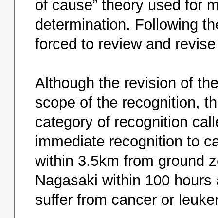
of cause” theory used for 
determination. Following t
forced to review and revise
Although the revision of t
scope of the recognition, 
category of recognition calle
immediate recognition to ca
within 3.5km from ground ze
Nagasaki within 100 hours a
suffer from cancer or leuke