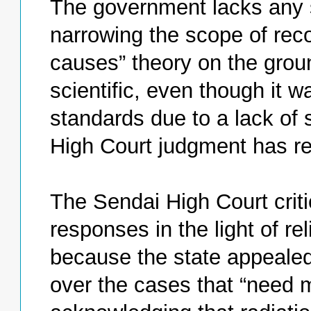
The government lacks any sel
narrowing the scope of recog
causes” theory on the grou
scientific, even though it w
standards due to a lack of s
High Court judgment has re
The Sendai High Court critic
responses in the light of rel
because the state appealed 
over the cases that “need 