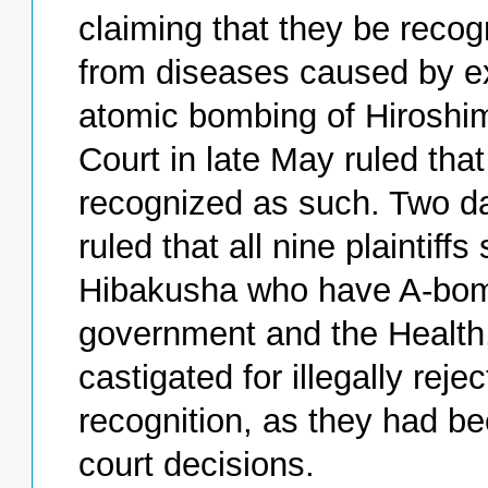
claiming that they be reco
from diseases caused by ex
atomic bombing of Hiroshi
Court in late May ruled that
recognized as such. Two da
ruled that all nine plaintif
Hibakusha who have A-bom
government and the Health,
castigated for illegally reje
recognition, as they had be
court decisions.