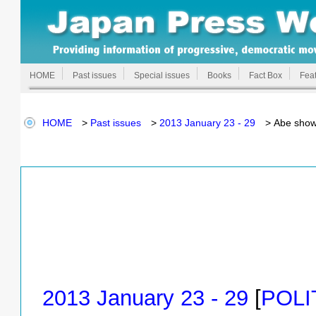
HOME
Past issues
Special issues
Books
Fact Box
Feat
HOME
>
Past issues
>
2013 January 23 - 29
> Abe shows 
2013 January 23 - 29
[
POLI