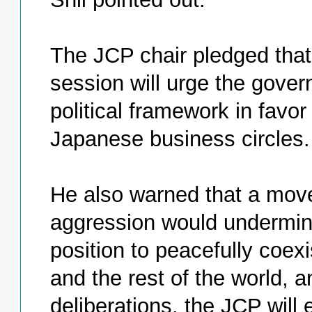
The JCP chair pledged that 
session will urge the gover
political framework in favo
Japanese business circles.
He also warned that a move 
aggression would undermine
position to peacefully coexi
and the rest of the world, a
deliberations, the JCP will 