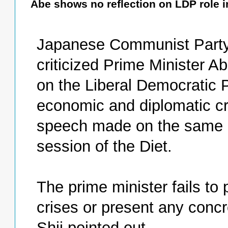
Abe shows no reflection on LDP role in
Japanese Communist Party 
criticized Prime Minister Ab
on the Liberal Democratic P
economic and diplomatic cr
speech made on the same da
session of the Diet.
The prime minister fails to 
crises or present any con
Shii pointed out.