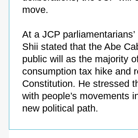
move.
At a JCP parliamentarians’
Shii stated that the Abe Cab
public will as the majority 
consumption tax hike and rev
Constitution. He stressed 
with people’s movements in 
new political path.