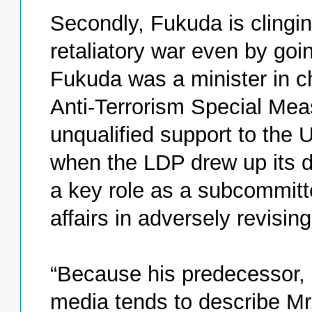
Secondly, Fukuda is clinging
retaliatory war even by goin
Fukuda was a minister in c
Anti-Terrorism Special Me
unqualified support to the U
when the LDP drew up its d
a key role as a subcommitte
affairs in adversely revising
“Because his predecessor, 
media tends to describe Mr