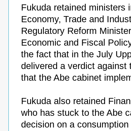
Fukuda retained ministers i
Economy, Trade and Industr
Regulatory Reform Ministe
Economic and Fiscal Policy
the fact that in the July Up
delivered a verdict against 
that the Abe cabinet imple
Fukuda also retained Fina
who has stuck to the Abe c
decision on a consumption 