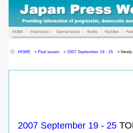
HOME
Past issues
Special issues
Books
Fact Box
Feat
HOME
>
Past issues
>
2007 September 19 - 25
> Newly 
2007 September 19 - 25
TOP