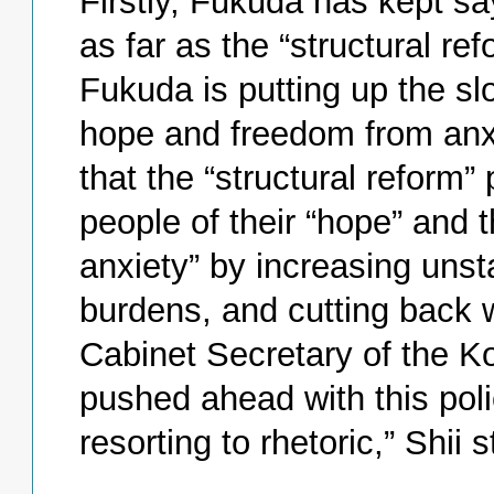
Firstly, Fukuda has kept sa
as far as the “structural re
Fukuda is putting up the sl
hope and freedom from anxi
that the “structural reform”
people of their “hope” and t
anxiety” by increasing unst
burdens, and cutting back w
Cabinet Secretary of the 
pushed ahead with this polic
resorting to rhetoric,” Shii s