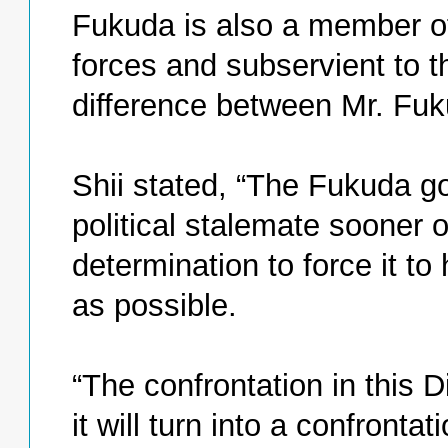
Fukuda is also a member of 
forces and subservient to t
difference between Mr. Fuk
Shii stated, “The Fukuda go
political stalemate sooner o
determination to force it to
as possible.
“The confrontation in this D
it will turn into a confrontat