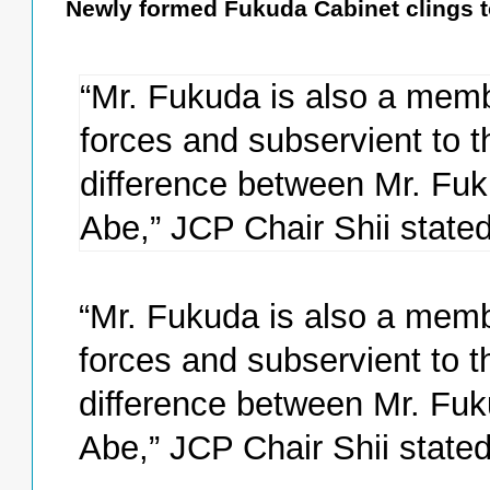
Newly formed Fukuda Cabinet clings to
“Mr. Fukuda is also a membe
forces and subservient to t
difference between Mr. Fuk
Abe,” JCP Chair Shii stated
“Mr. Fukuda is also a membe
forces and subservient to t
difference between Mr. Fuk
Abe,” JCP Chair Shii stated