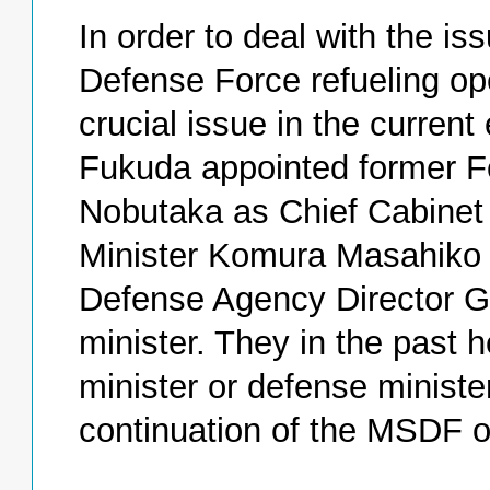
In order to deal with the is
Defense Force refueling op
crucial issue in the current
Fukuda appointed former F
Nobutaka as Chief Cabinet
Minister Komura Masahiko a
Defense Agency Director G
minister. They in the past h
minister or defense minist
continuation of the MSDF o