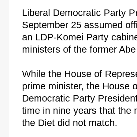
Liberal Democratic Party 
September 25 assumed offi
an LDP-Komei Party cabinet
ministers of the former Abe
While the House of Repres
prime minister, the House 
Democratic Party President 
time in nine years that the
the Diet did not match.