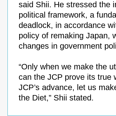
said Shii. He stressed the 
political framework, a fund
deadlock, in accordance wi
policy of remaking Japan, w
changes in government poli
“Only when we make the utm
can the JCP prove its true 
JCP’s advance, let us make 
the Diet,” Shii stated.