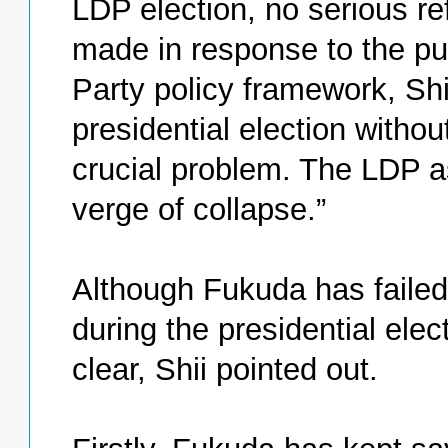
LDP election, no serious re
made in response to the pu
Party policy framework, Shi
presidential election withou
crucial problem. The LDP as
verge of collapse.”
Although Fukuda has failed 
during the presidential elec
clear, Shii pointed out.