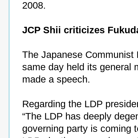
2008.
JCP Shii criticizes Fukud
The Japanese Communist P
same day held its general 
made a speech.
Regarding the LDP president
“The LDP has deeply degene
governing party is coming to