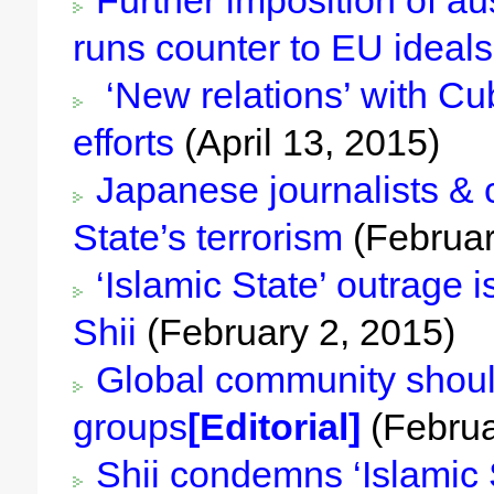
Further imposition of a
runs counter to EU ideals
‘New relations’ with Cu
efforts
(April 13, 2015)
Japanese journalists & 
State’s terrorism
(Februar
‘Islamic State’ outrage 
Shii
(February 2, 2015)
Global community should 
groups
[Editorial]
(Februa
Shii condemns ‘Islamic St