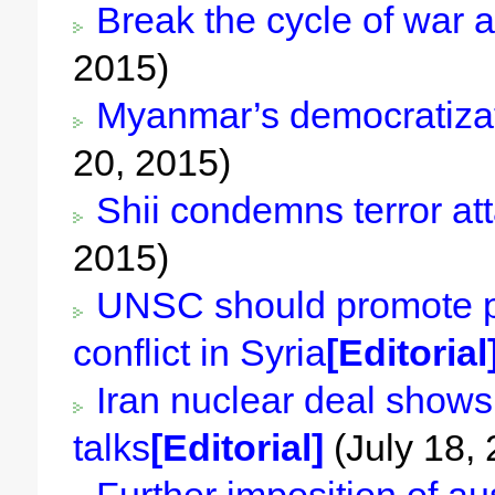
Break the cycle of war a
2015)
Myanmar’s democratizati
20, 2015)
Shii condemns terror att
2015)
UNSC should promote pol
conflict in Syria
[Editorial
Iran nuclear deal shows 
talks
[Editorial]
(July 18,