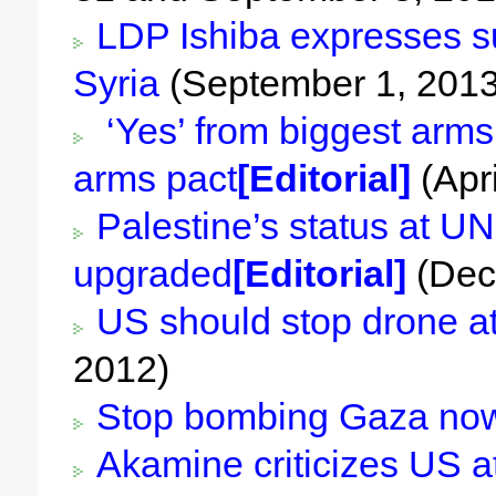
LDP Ishiba expresses su
Syria
(September 1, 2013
‘Yes’ from biggest arms 
arms pact
[Editorial]
(Apri
Palestine’s status at UN
upgraded
[Editorial]
(Dec
US should stop drone a
2012)
Stop bombing Gaza no
Akamine criticizes US a