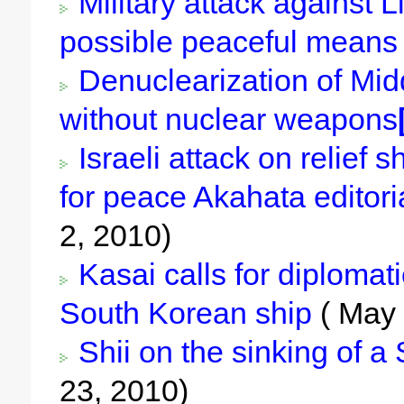
Military attack against L
possible peaceful means 
Denuclearization of Midd
without nuclear weapons
Israeli attack on relief s
for peace Akahata editori
2, 2010)
Kasai calls for diplomati
South Korean ship
( May 
Shii on the sinking of a
23, 2010)