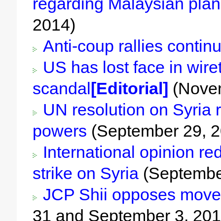
regarding Malaysian plan
2014)
Anti-coup rallies contin
US has lost face in wire
scandal
[Editorial]
(Novem
UN resolution on Syria r
powers
(September 29, 2
International opinion red
strike on Syria
(Septembe
JCP Shii opposes move 
31 and September 3, 201