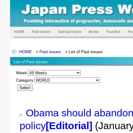
HOME
Past issues
Special issues
Books
Fact Box
Fea
HOME
>
Past issues
> List of Past issues
List of Past issues
Week:
Category:
Obama should abandon
policy
[Editorial]
(January