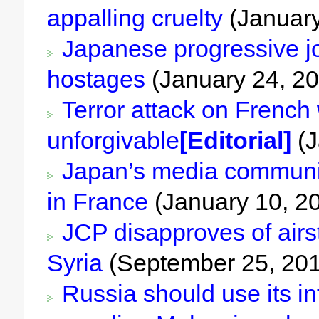
appalling cruelty
(January
Japanese progressive jo
hostages
(January 24, 2
Terror attack on French 
unforgivable
[Editorial]
(J
Japan’s media community
in France
(January 10, 2
JCP disapproves of airst
Syria
(September 25, 20
Russia should use its in