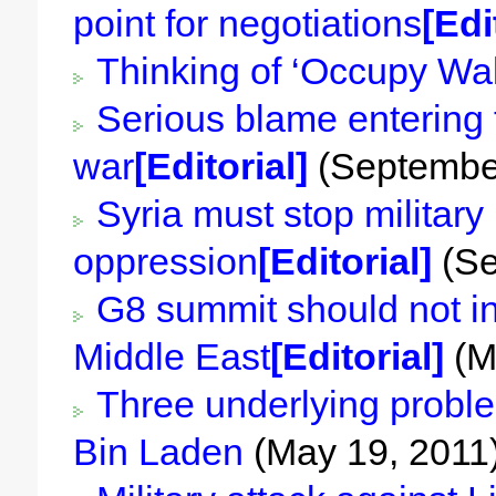
point for negotiations
[Edi
Thinking of ‘Occupy Wall
Serious blame entering to
war
[Editorial]
(September
Syria must stop military
oppression
[Editorial]
(Se
G8 summit should not in
Middle East
[Editorial]
(M
Three underlying proble
Bin Laden
(May 19, 2011