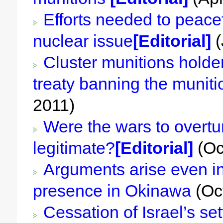
Efforts needed to peacef
nuclear issue
[Editorial]
(
Cluster munitions holder
treaty banning the muniti
2011)
Were the wars to overtur
legitimate?
[Editorial]
(Oc
Arguments arise even in
presence in Okinawa
(Oc
Cessation of Israel’s set