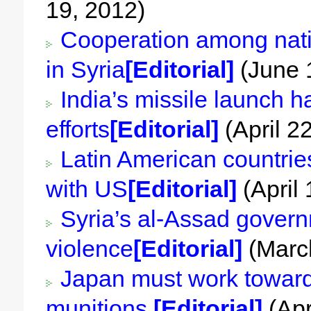
19, 2012)
Cooperation among nati
in Syria
[Editorial]
(June 
India’s missile launch 
efforts
[Editorial]
(April 2
Latin American countries
with US
[Editorial]
(April 
Syria’s al-Assad govern
violence
[Editorial]
(March
Japan must work toward 
munitions
[Editorial]
(Apr