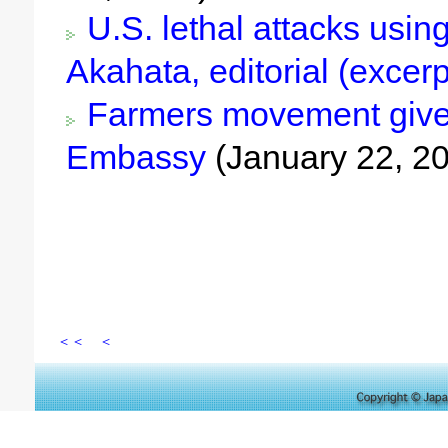
U.S. lethal attacks using
Akahata, editorial (excer
Farmers movement gives 
Embassy
(January 22, 2
＜＜
＜