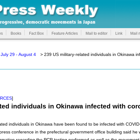
es
Books
Fact Box
Feature Articles
Mail to editor
Link
Mail 
July 29 - August 4
> 239 US military-related individuals in Okinawa in
ORCES
]
ated individuals in Okinawa infected with co
related individuals in Okinawa have been found to be infected with COVI
ess conference in the prefectural government office building said he w
ormation regarding the PCR testing performed as well as the movement 