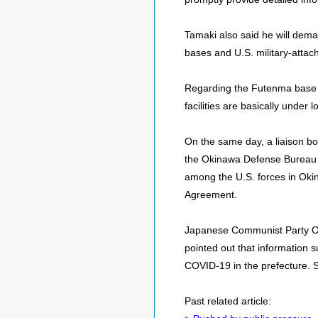
Tamaki also said he will dema
bases and U.S. military-attac
Regarding the Futenma base a
facilities are basically under 
On the same day, a liaison bo
the Okinawa Defense Bureau to
among the U.S. forces in Oki
Agreement.
Japanese Communist Party Ok
pointed out that information s
COVID-19 in the prefecture. 
Past related article: