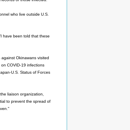
onnel who live outside U.S.
 have been told that these
s against Okinawans visited
on on COVID-19 infections
Japan-U.S. Status of Forces
e liaison organization,
tial to prevent the spread of
ven."