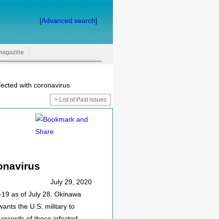
[
Advanced search
]
magazine
fected with coronavirus
> List of Past issues
ronavirus
July 29, 2020
D-19 as of July 28. Okinawa
ants the U.S. military to
records of those infected.