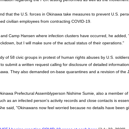
nd that the U.S. forces in Okinawa take measures to prevent U.S. pers
hed civilian employees from contracting COVID-19.
nd Camp Hansen where infection clusters have occurred, he added, "I
lockdown, but I will make sure of the actual status of their operations."
dy of 58 civic groups in protest of human rights abuses by U.S. soldier
 submit a written request calling for disclosure of detailed informati
nawa. They also demanded on-base quarantines and a revision of the 
inawa Prefectural Assemblyperson Nishime Sumie, also a member of th
uch as an infected person's activity records and close contacts is essen
She said, "Okinawans now feel worried because no details have been gi