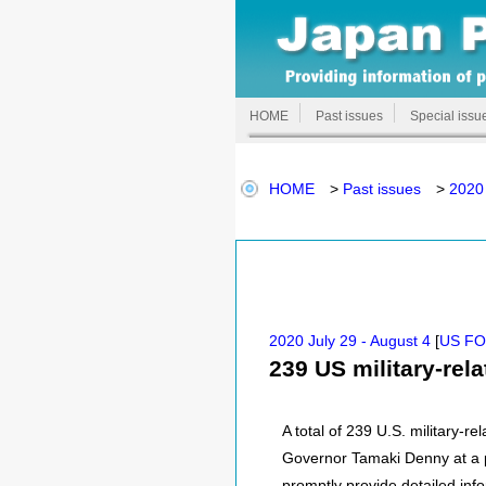
HOME
Past issues
Special issu
HOME
>
Past issues
>
2020 
2020 July 29 - August 4
[
US F
239 US military-rel
A total of 239 U.S. military-
Governor Tamaki Denny at a pr
promptly provide detailed inf