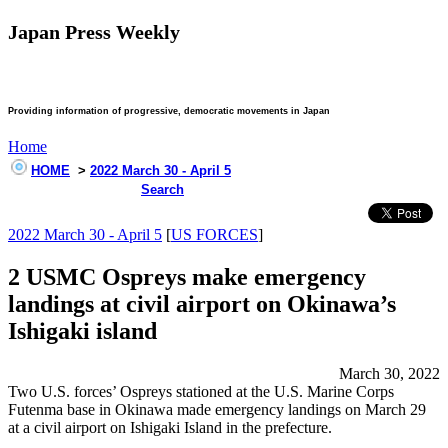
Japan Press Weekly
Providing information of progressive, democratic movements in Japan
Home
HOME
>
2022 March 30 - April 5
Search
2022 March 30 - April 5
[
US FORCES
]
2 USMC Ospreys make emergency
landings at civil airport on Okinawa’s
Ishigaki island
March 30, 2022
Two U.S. forces’ Ospreys stationed at the U.S. Marine Corps
Futenma base in Okinawa made emergency landings on March 29
at a civil airport on Ishigaki Island in the prefecture.