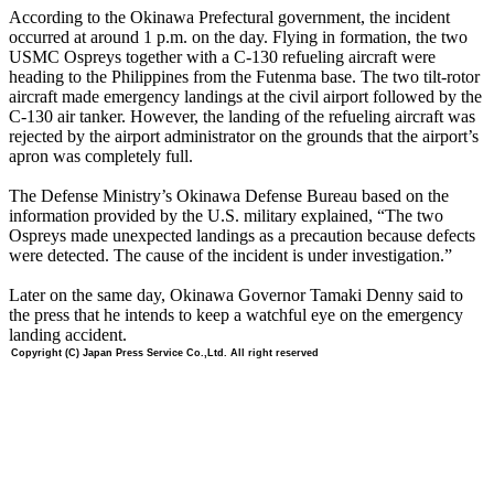
According to the Okinawa Prefectural government, the incident
occurred at around 1 p.m. on the day. Flying in formation, the two
USMC Ospreys together with a C-130 refueling aircraft were
heading to the Philippines from the Futenma base. The two tilt-rotor
aircraft made emergency landings at the civil airport followed by the
C-130 air tanker. However, the landing of the refueling aircraft was
rejected by the airport administrator on the grounds that the airport’s
apron was completely full.
The Defense Ministry’s Okinawa Defense Bureau based on the
information provided by the U.S. military explained, “The two
Ospreys made unexpected landings as a precaution because defects
were detected. The cause of the incident is under investigation.”
Later on the same day, Okinawa Governor Tamaki Denny said to
the press that he intends to keep a watchful eye on the emergency
landing accident.
Copyright (C) Japan Press Service Co.,Ltd. All right reserved