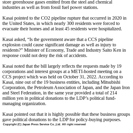
store greenhouse gases emitted from the steel and chemical
industries as well as from fossil fuel power stations.
Kasai pointed to the CO2 pipeline rupture that occurred in 2020 in
the United States, in which nearly 300 residents were forced to
evacuate their homes and at least 45 residents were hospitalized.
Kasai asked, “Is the government aware that a CCS pipeline
explosion could cause significant damage as well as injury to
residents?” Minister of Economy, Trade and Industry Saito Ken in
response could not deny the risk of accidents.
Kasai noted that the bill largely reflects the requests made by 19
corporations and interest groups at a METI-hosted meeting on a
CCS project which was held on October 31, 2022. According to
Kasai, nine out of the 19 business entities, including Mitsubishi
Corporation, the Petroleum Association of Japan, and the Japan Iron
and Steel Federation, in the same year provided a total of 214
million yen in political donations to the LDP’s political fund-
managing organization.
Kasai pointed out that it is highly possible that these business groups
gave political donations to the LDP for policy-buying purposes.
Copyright (C) Japan Press Service Co.,Ltd. All right reserved