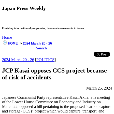
Japan Press Weekly
Providing information of progressive, democratic movements in Japan
Home
HOME
>
2024 March 20 - 26
Search
2024 March 20 - 26
[
POLITICS
]
JCP Kasai opposes CCS project because
of risk of accidents
March 25, 2024
Japanese Communist Party representative Kasai Akira, at a meeting
of the Lower House Committee on Economy and Industry on
March 22, opposed a bill pertaining to the proposed “carbon capture
and storage (CCS)” project which would capture, transport, and