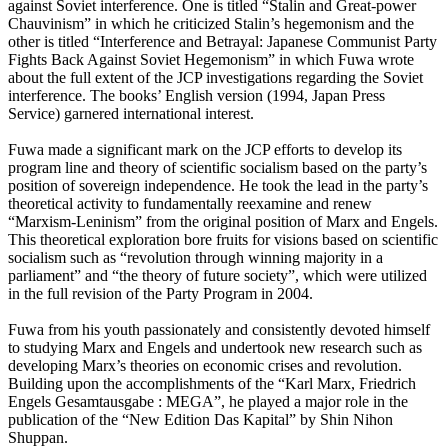
against Soviet interference. One is titled “Stalin and Great-power
Chauvinism” in which he criticized Stalin’s hegemonism and the
other is titled “Interference and Betrayal: Japanese Communist Party
Fights Back Against Soviet Hegemonism” in which Fuwa wrote
about the full extent of the JCP investigations regarding the Soviet
interference. The books’ English version (1994, Japan Press
Service) garnered international interest.
Fuwa made a significant mark on the JCP efforts to develop its
program line and theory of scientific socialism based on the party’s
position of sovereign independence. He took the lead in the party’s
theoretical activity to fundamentally reexamine and renew
“Marxism-Leninism” from the original position of Marx and Engels.
This theoretical exploration bore fruits for visions based on scientific
socialism such as “revolution through winning majority in a
parliament” and “the theory of future society”, which were utilized
in the full revision of the Party Program in 2004.
Fuwa from his youth passionately and consistently devoted himself
to studying Marx and Engels and undertook new research such as
developing Marx’s theories on economic crises and revolution.
Building upon the accomplishments of the “Karl Marx, Friedrich
Engels Gesamtausgabe : MEGA”, he played a major role in the
publication of the “New Edition Das Kapital” by Shin Nihon
Shuppan.