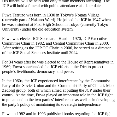
His funeral will be held with only family members attending. The
JCP will hold a funeral with public attendance at a later date.
Fuwa Tetsuzo was born in 1930 in Tokyo’s Nogata Village
(currently part of Nakano Ward). He joined the JCP in 1947 when
he was a student at First High School in Tokyo (currently Tokyo
University) under the old education system.
Fuwa was elected JCP Secretariat Head in 1970, JCP Executive
Committee Chair in 1982, and Central Committee Chair in 2000.
After retiring as the JCP CC Chair in 2006, he served as a director
of the JCP Social Sciences Institute until 2024.
For 34 years after he was elected to the House of Representatives in
1969, Fuwa spearheaded the JCP efforts in the Diet to protect
people’s livelihoods, democracy, and peace.
In the 1960s, the JCP experienced interference by the Communist
Party of the Soviet Union and the Communist Party of China’s Mao
Zedong group, both of which aimed at putting the JCP under their
control. At the time, Fuwa played an important role in the JCP fight
to put an end to the two parties’ interference as well as in developing
the party’s policy of maintaining its sovereign independence.
Fuwa in 1982 and in 1993 published books regarding the JCP fight