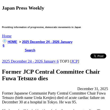
Japan Press Weekly
Providing information of progressive, democratic movements in Japan
Home
HOME
>
2025 December 24 - 2026 January
6
Search
2025 December 24 - 2026 January 6
TOP3 [
JCP
]
Former JCP Central Committee Chair
Fuwa Tetsuzo dies
December 31, 2025
Former Japanese Communist Party Central Committee Chair Fuwa
Tetsuzo (birth name Ueda Kenjiro) died of acute cardiac failure on
December 30 at a hospital in Tokyo. He was 95.