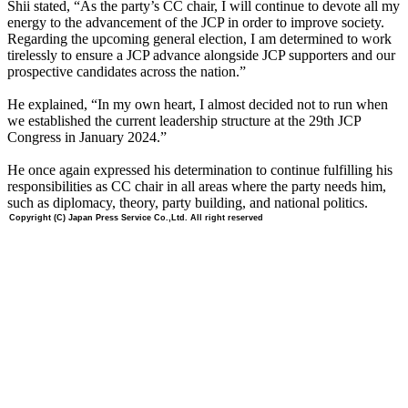
Shii stated, “As the party’s CC chair, I will continue to devote all my
energy to the advancement of the JCP in order to improve society.
Regarding the upcoming general election, I am determined to work
tirelessly to ensure a JCP advance alongside JCP supporters and our
prospective candidates across the nation.”
He explained, “In my own heart, I almost decided not to run when
we established the current leadership structure at the 29th JCP
Congress in January 2024.”
He once again expressed his determination to continue fulfilling his
responsibilities as CC chair in all areas where the party needs him,
such as diplomacy, theory, party building, and national politics.
Copyright (C) Japan Press Service Co.,Ltd. All right reserved