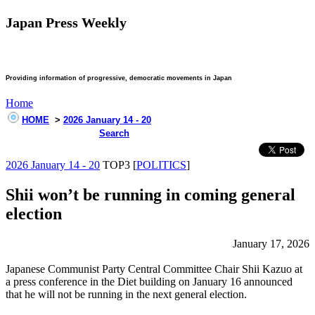
Japan Press Weekly
Providing information of progressive, democratic movements in Japan
Home
HOME
>
2026 January 14 - 20
Search
2026 January 14 - 20
TOP3 [
POLITICS
]
Shii won’t be running in coming general
election
January 17, 2026
Japanese Communist Party Central Committee Chair Shii Kazuo at
a press conference in the Diet building on January 16 announced
that he will not be running in the next general election.