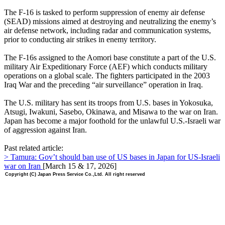
The F-16 is tasked to perform suppression of enemy air defense
(SEAD) missions aimed at destroying and neutralizing the enemy’s
air defense network, including radar and communication systems,
prior to conducting air strikes in enemy territory.
The F-16s assigned to the Aomori base constitute a part of the U.S.
military Air Expeditionary Force (AEF) which conducts military
operations on a global scale. The fighters participated in the 2003
Iraq War and the preceding “air surveillance” operation in Iraq.
The U.S. military has sent its troops from U.S. bases in Yokosuka,
Atsugi, Iwakuni, Sasebo, Okinawa, and Misawa to the war on Iran.
Japan has become a major foothold for the unlawful U.S.-Israeli war
of aggression against Iran.
Past related article:
> Tamura: Gov’t should ban use of US bases in Japan for US-Israeli
war on Iran
[March 15 & 17, 2026]
Copyright (C) Japan Press Service Co.,Ltd. All right reserved