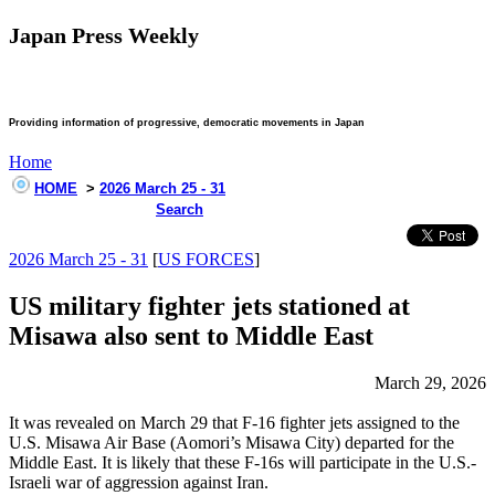
Japan Press Weekly
Providing information of progressive, democratic movements in Japan
Home
HOME
>
2026 March 25 - 31
Search
2026 March 25 - 31
[
US FORCES
]
US military fighter jets stationed at
Misawa also sent to Middle East
March 29, 2026
It was revealed on March 29 that F-16 fighter jets assigned to the
U.S. Misawa Air Base (Aomori’s Misawa City) departed for the
Middle East. It is likely that these F-16s will participate in the U.S.-
Israeli war of aggression against Iran.