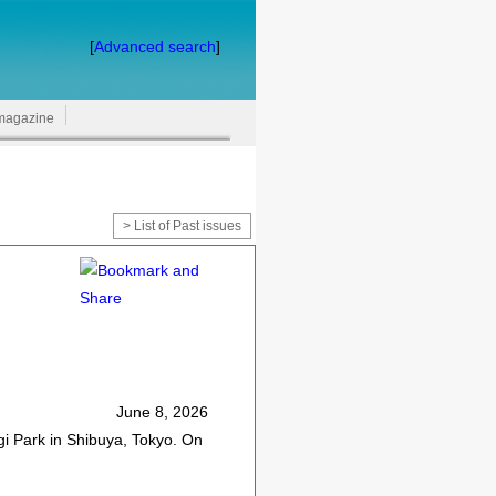
[
Advanced search
]
magazine
> List of Past issues
June 8, 2026
gi Park in Shibuya, Tokyo. On