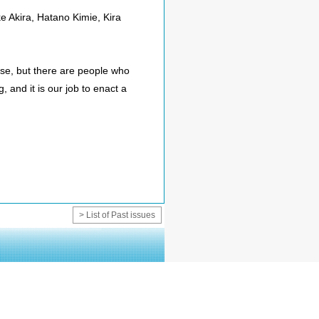
 Akira, Hatano Kimie, Kira
rse, but there are people who
g, and it is our job to enact a
> List of Past issues