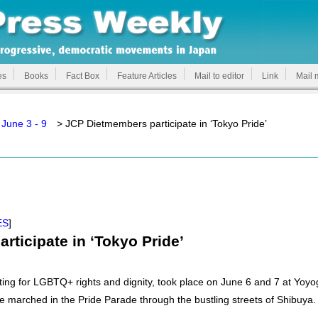
es
Books
Fact Box
Feature Articles
Mail to editor
Link
Mail 
June 3 - 9
> JCP Dietmembers participate in ‘Tokyo Pride’
ES
]
ticipate in ‘Tokyo Pride’
ing for LGBTQ+ rights and dignity, took place on June 6 and 7 at Yoyo
 marched in the Pride Parade through the bustling streets of Shibuya.