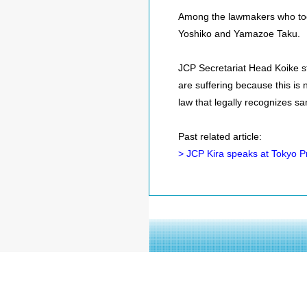
Among the lawmakers who too
Yoshiko and Yamazoe Taku.
JCP Secretariat Head Koike st
are suffering because this is no
law that legally recognizes sa
Past related article:
> JCP Kira speaks at Tokyo 