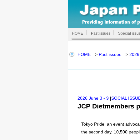
HOME
Past issues
Special issu
HOME
>
Past issues
>
2026 
2026 June 3 - 9
[
SOCIAL ISSU
JCP Dietmembers par
Tokyo Pride, an event advocat
the second day, 10,500 people