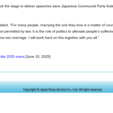
k the stage to deliver speeches were Japanese Communist Party Koike
ated, “For many people, marrying the one they love is a matter of cou
t permitted by law. It is the role of politics to alleviate people’s sufferin
me-sex marriage. I will work hard on this together with you all.”
Pride 2025 event
[June 10, 2025]