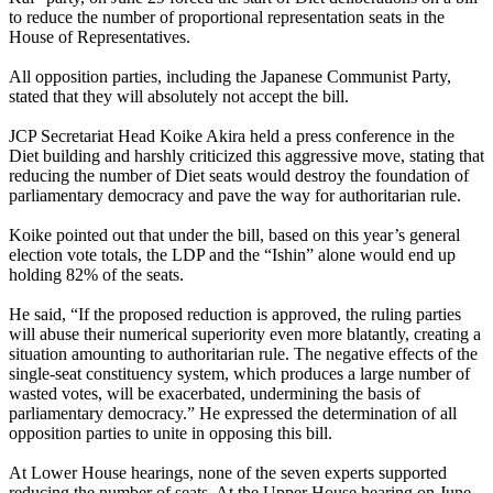
to reduce the number of proportional representation seats in the
House of Representatives.
All opposition parties, including the Japanese Communist Party,
stated that they will absolutely not accept the bill.
JCP Secretariat Head Koike Akira held a press conference in the
Diet building and harshly criticized this aggressive move, stating that
reducing the number of Diet seats would destroy the foundation of
parliamentary democracy and pave the way for authoritarian rule.
Koike pointed out that under the bill, based on this year’s general
election vote totals, the LDP and the “Ishin” alone would end up
holding 82% of the seats.
He said, “If the proposed reduction is approved, the ruling parties
will abuse their numerical superiority even more blatantly, creating a
situation amounting to authoritarian rule. The negative effects of the
single-seat constituency system, which produces a large number of
wasted votes, will be exacerbated, undermining the basis of
parliamentary democracy.” He expressed the determination of all
opposition parties to unite in opposing this bill.
At Lower House hearings, none of the seven experts supported
reducing the number of seats. At the Upper House hearing on June