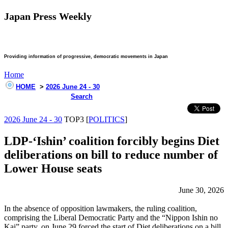
Japan Press Weekly
Providing information of progressive, democratic movements in Japan
Home
HOME
>
2026 June 24 - 30
Search
2026 June 24 - 30
TOP3 [
POLITICS
]
LDP-‘Ishin’ coalition forcibly begins Diet
deliberations on bill to reduce number of
Lower House seats
June 30, 2026
In the absence of opposition lawmakers, the ruling coalition,
comprising the Liberal Democratic Party and the “Nippon Ishin no
Kai” party, on June 29 forced the start of Diet deliberations on a bill