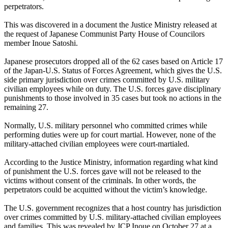
perpetrators.
This was discovered in a document the Justice Ministry released at
the request of Japanese Communist Party House of Councilors
member Inoue Satoshi.
Japanese prosecutors dropped all of the 62 cases based on Article 17
of the Japan-U.S. Status of Forces Agreement, which gives the U.S.
side primary jurisdiction over crimes committed by U.S. military
civilian employees while on duty. The U.S. forces gave disciplinary
punishments to those involved in 35 cases but took no actions in the
remaining 27.
Normally, U.S. military personnel who committed crimes while
performing duties were up for court martial. However, none of the
military-attached civilian employees were court-martialed.
According to the Justice Ministry, information regarding what kind
of punishment the U.S. forces gave will not be released to the
victims without consent of the criminals. In other words, the
perpetrators could be acquitted without the victim’s knowledge.
The U.S. government recognizes that a host country has jurisdiction
over crimes committed by U.S. military-attached civilian employees
and families. This was revealed by JCP Inoue on October 27 at a