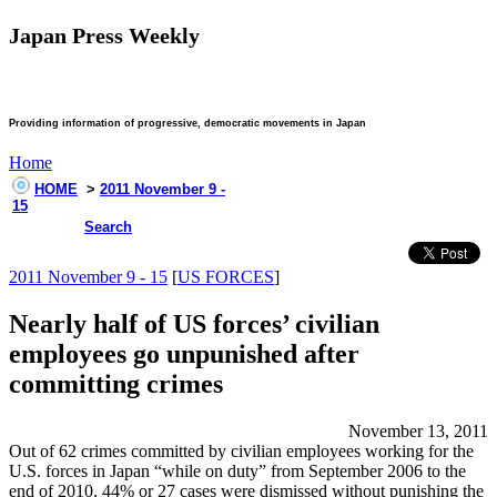
Japan Press Weekly
Providing information of progressive, democratic movements in Japan
Home
HOME
>
2011 November 9 -
15
Search
2011 November 9 - 15
[
US FORCES
]
Nearly half of US forces’ civilian
employees go unpunished after
committing crimes
November 13, 2011
Out of 62 crimes committed by civilian employees working for the
U.S. forces in Japan “while on duty” from September 2006 to the
end of 2010, 44% or 27 cases were dismissed without punishing the