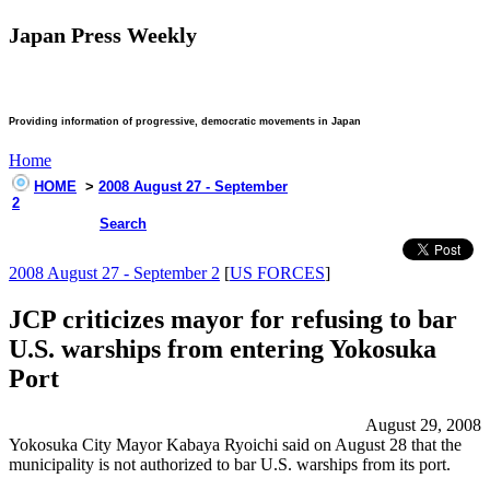
Japan Press Weekly
Providing information of progressive, democratic movements in Japan
Home
HOME
>
2008 August 27 - September
2
Search
2008 August 27 - September 2
[
US FORCES
]
JCP criticizes mayor for refusing to bar
U.S. warships from entering Yokosuka
Port
August 29, 2008
Yokosuka City Mayor Kabaya Ryoichi said on August 28 that the
municipality is not authorized to bar U.S. warships from its port.