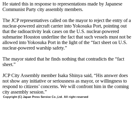
He stated this in response to representations made by Japanese
Communist Party city assembly members.
The JCP representatives called on the mayor to reject the entry of a
nuclear-powered aircraft carrier into Yokosuka Port, pointing out
that the radioactivity leak cases on the U.S. nuclear-powered
submarine Houston underline the fact that such vessels must not be
allowed into Yokosuka Port in the light of the “fact sheet on U.S.
nuclear-powered warship safety.”
The mayor stated that he finds nothing that contradicts the “fact
sheet.”
JCP City Assembly member Isaka Shinya said, “His answer does
not show any initiative or seriousness as mayor, or willingness to
respond to citizens’ concerns. We will confront him in the coming
city assembly session.”
Copyright (C) Japan Press Service Co.,Ltd. All right reserved