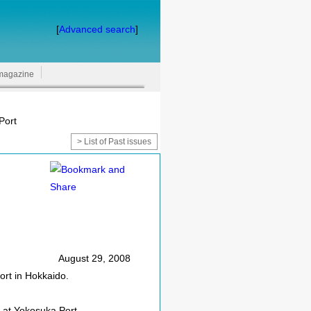
[
Advanced search
]
magazine
Port
> List of Past issues
August 29, 2008
ort in Hokkaido.
 at Yokosuka Port.