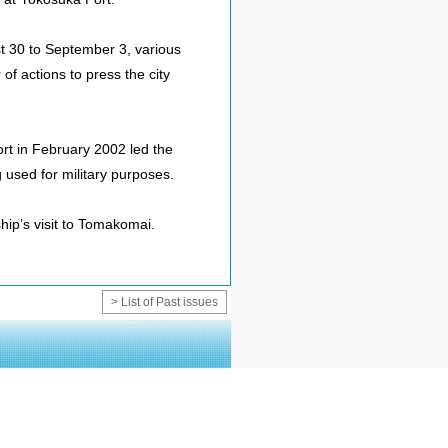
st 30 to September 3, various
f actions to press the city
port in February 2002 led the
g used for military purposes.
hip’s visit to Tomakomai.
> List of Past issues