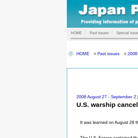
HOME
Past issues
Special issu
HOME
>
Past issues
>
2008
2008 August 27 - September 2
U.S. warship cance
It was learned on August 28 th
The U.S. Forces explained th