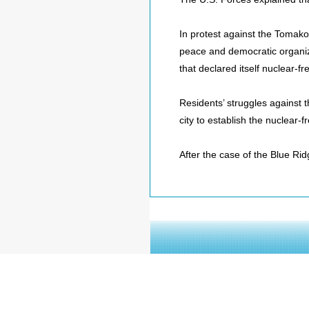
In protest against the Tomako
peace and democratic organiza
that declared itself nuclear-f
Residents’ struggles against t
city to establish the nuclear-
After the case of the Blue Rid