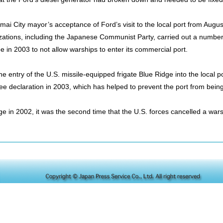
mai City mayor’s acceptance of Ford’s visit to the local port from Augu
tions, including the Japanese Communist Party, carried out a number o
ree in 2003 to not allow warships to enter its commercial port.
he entry of the U.S. missile-equipped frigate Blue Ridge into the local 
free declaration in 2003, which has helped to prevent the port from bein
ge in 2002, it was the second time that the U.S. forces cancelled a wars