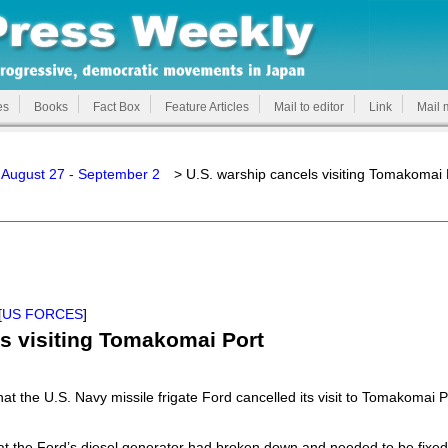
es
Books
Fact Box
Feature Articles
Mail to editor
Link
Mail 
 August 27 - September 2
> U.S. warship cancels visiting Tomakomai 
[
US FORCES
]
ls visiting Tomakomai Port
at the U.S. Navy missile frigate Ford cancelled its visit to Tomakomai P
at the Ford’s diesel generator had broken down and needed to be fixed