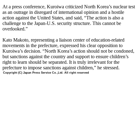
At a press conference, Kuroiwa criticized North Korea’s nuclear test
as an outrage in disregard of international opinion and a hostile
action against the United States, and said, “The action is also a
challenge to the Japan-U.S. security structure. This cannot be
overlooked.”
Kato Makoto, representing a liaison center of education-related
movements in the prefecture, expressed his clear opposition to
Kuroiwa’s decision. “North Korea’s action should not be condoned,
but sanctions against the country and support to ensure children’s
right to learn should be separated. It is truly irrelevant for the
prefecture to impose sanctions against children,” he stressed.
Copyright (C) Japan Press Service Co.,Ltd. All right reserved