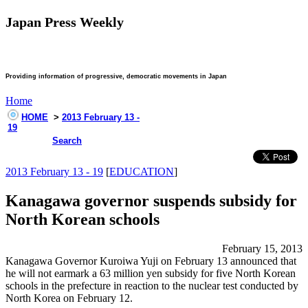
Japan Press Weekly
Providing information of progressive, democratic movements in Japan
Home
HOME
>
2013 February 13 -
19
Search
2013 February 13 - 19
[
EDUCATION
]
Kanagawa governor suspends subsidy for
North Korean schools
February 15, 2013
Kanagawa Governor Kuroiwa Yuji on February 13 announced that
he will not earmark a 63 million yen subsidy for five North Korean
schools in the prefecture in reaction to the nuclear test conducted by
North Korea on February 12.