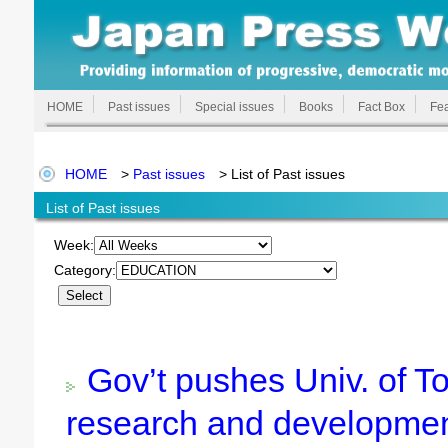
HOME
Past issues
Special issues
Books
Fact Box
Fea
HOME
>
Past issues
> List of Past issues
List of Past issues
Week:
Category:
Gov’t pushes Univ. of T
research and developme