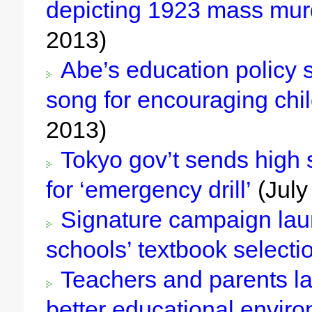
depicting 1923 mass mur
2013)
Abe’s education policy s
song for encouraging chi
2013)
Tokyo gov’t sends high
for ‘emergency drill’
(July
Signature campaign laun
schools’ textbook selecti
Teachers and parents la
better educational envir