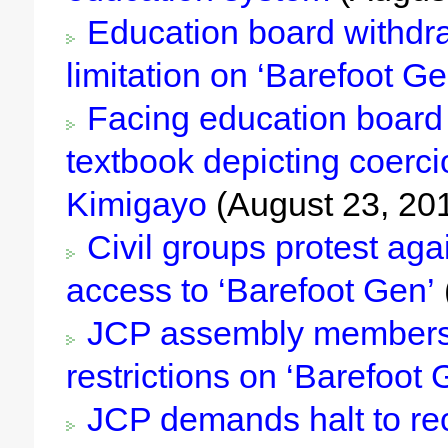
Education board withdra
limitation on ‘Barefoot Ge
Facing education board
textbook depicting coerc
Kimigayo
(August 23, 20
Civil groups protest agai
access to ‘Barefoot Gen’
JCP assembly members 
restrictions on ‘Barefoot 
JCP demands halt to rec