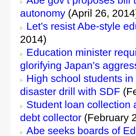
Abe gov’t proposes bill t
autonomy
(April 26, 2014
Let’s resist Abe-style ed
2014)
Education minister requi
glorifying Japan’s aggres
High school students in 
disaster drill with SDF
(Fe
Student loan collection 
debt collector
(February 2
Abe seeks boards of Educ