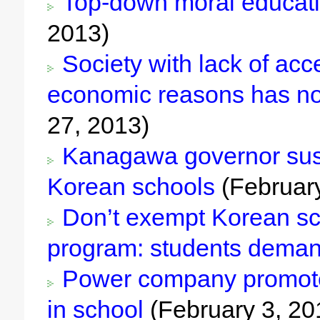
Top-down moral educatio
2013)
Society with lack of acc
economic reasons has no
27, 2013)
Kanagawa governor susp
Korean schools
(February
Don’t exempt Korean sch
program: students dema
Power company promotes
in school
(February 3, 20