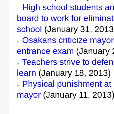
High school students an
board to work for elimina
school
(January 31, 2013
Osakans criticize mayor’
entrance exam
(January 
Teachers strive to defend
learn
(January 18, 2013)
Physical punishment at s
mayor
(January 11, 2013