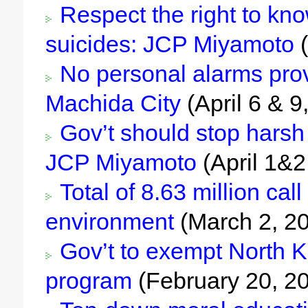
Respect the right to know
suicides: JCP Miyamoto
(
No personal alarms prov
Machida City
(April 6 & 9
Gov’t should stop harsh 
JCP Miyamoto
(April 1&2
Total of 8.63 million call
environment
(March 2, 2
Gov’t to exempt North Ko
program
(February 20, 2