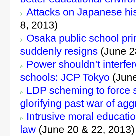
Attacks on Japanese his
8, 2013)
Osaka public school prin
suddenly resigns
(June 2
Power shouldn’t interfer
schools: JCP Tokyo
(June
LDP scheming to force s
glorifying past war of ag
Intrusive moral education
law
(June 20 & 22, 2013)