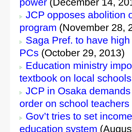
power
(December 14, 20
JCP opposes abolition o
program
(November 28, 
Saga Pref. to have high 
PCs
(October 29, 2013)
Education ministry impos
textbook on local schools
JCP in Osaka demands re
order on school teachers
Gov’t tries to set income
education system
(August