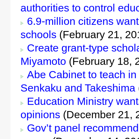
authorities to control edu
6.9-million citizens want 
schools
(February 21, 20
Create grant-type schol
Miyamoto
(February 18, 
Abe Cabinet to teach in 
Senkaku and Takeshima
Education Ministry want
opinions
(December 21, 
Gov’t panel recommends 