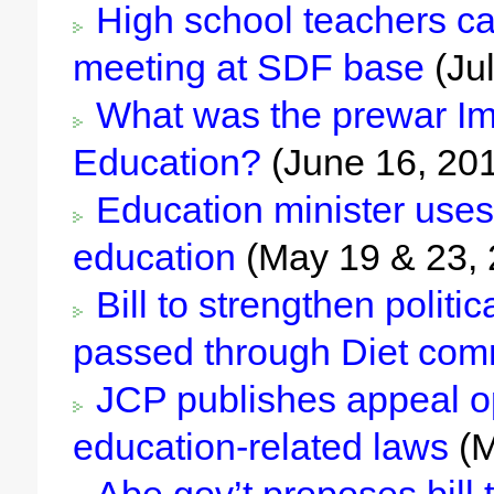
High school teachers call
meeting at SDF base
(Jul
What was the prewar Imp
Education?
(June 16, 20
Education minister uses
education
(May 19 & 23, 
Bill to strengthen politi
passed through Diet com
JCP publishes appeal op
education-related laws
(M