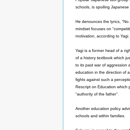
schools, is spoiling Japanese
He denounces the lyrics, “No.
mindset focuses on “competiti
motivation, according to Yagi.
Yagi is a former head of a ri
of a history textbook which ju
to its past war of aggression 
education in the direction of
fights against such a percepti
Rescript on Education which p
“authority of the father”.
Another education policy advi
schools and within families.