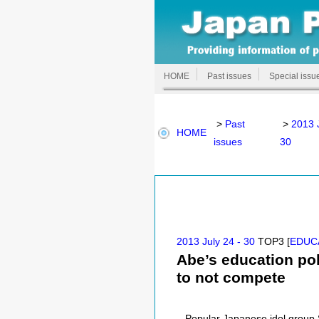
HOME
Past issues
Special issu
>
Past
>
2013 J
HOME
issues
30
2013 July 24 - 30
TOP3 [
EDUC
Abe’s education pol
to not compete
Popular Japanese idol group S