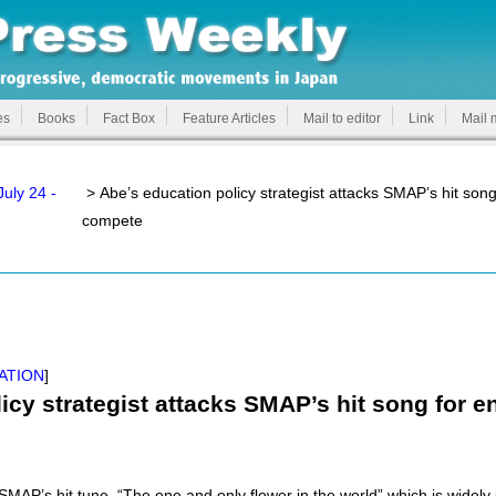
es
Books
Fact Box
Feature Articles
Mail to editor
Link
Mail 
uly 24 -
> Abe’s education policy strategist attacks SMAP’s hit song
compete
ATION
]
icy strategist attacks SMAP’s hit song for 
MAP’s hit tune, “The one and only flower in the world” which is widely 