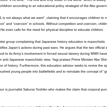
 children according to an educational policy strategist of the Abe gover
1 is not always what we want”, claiming that it encourages children to n
on” and “coercion” in schools. Without competition and coercion, childr
 He even calls for the need for physical discipline to educate children.
ghtist group complaining that Japanese history education is masochistic
stifies Japan’s actions during past wars. He argues that the two officia
and to its Army’s involvement in forced sexual slavery during WWII have 
 an anti-Japanese masochistic view. Yagi praises Prime Minister Abe Sh
on of history. Furthermore, this education advisor seeks to revive the sp
ushed young people into battlefields and to reinstate the concept of “
sor is journalist Sakurai Yoshiko who makes the claim that corporal p