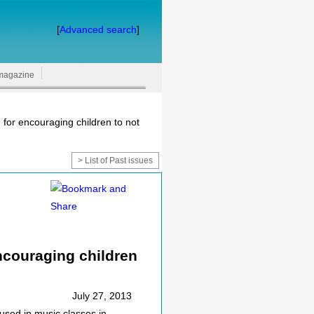
[
Advanced search
]
magazine
 for encouraging children to not
> List of Past issues
encouraging children
July 27, 2013
used in music classes in