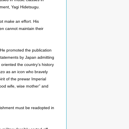
nment, Yagi Hidetsugu.
ot make an effort. His
en cannot maintain their
. He promoted the publication
l statements by Japan admitting
oriented the country’s history
inzo as an icon who bravely
irit of the prewar Imperial
good wife, wise mother” and
unishment must be readopted in