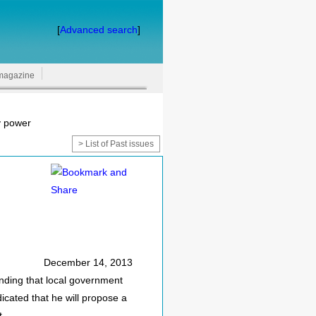
[
Advanced search
]
magazine
y power
> List of Past issues
December 14, 2013
ding that local government
icated that he will propose a
t.