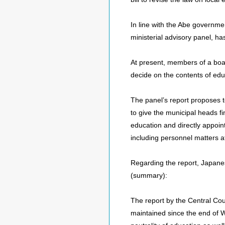
In line with the Abe governmen
ministerial advisory panel, ha
At present, members of a boar
decide on the contents of edu
The panel’s report proposes t
to give the municipal heads fi
education and directly appoint
including personnel matters a
Regarding the report, Japan
(summary):
The report by the Central Cou
maintained since the end of Wor