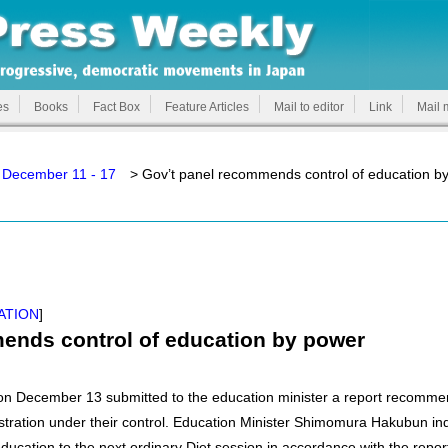
es
Books
Fact Box
Feature Articles
Mail to editor
Link
Mail 
 December 11 - 17
> Gov’t panel recommends control of education b
ATION
]
ends control of education by power
n December 13 submitted to the education minister a report recommen
tration under their control. Education Minister Shimomura Hakubun ind
l education to the next ordinary Diet session in accordance with the repor