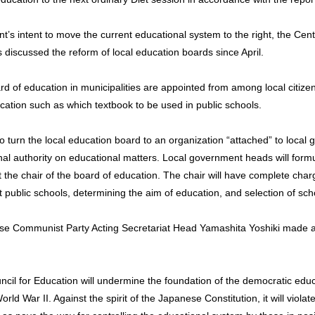
t’s intent to move the current educational system to the right, the Cent
s discussed the reform of local education boards since April.
d of education in municipalities are appointed from among local citize
cation such as which textbook to be used in public schools.
o turn the local education board to an organization “attached” to local
nal authority on educational matters. Local government heads will formu
 the chair of the board of education. The chair will have complete charg
t public schools, determining the aim of education, and selection of sc
ese Communist Party Acting Secretariat Head Yamashita Yoshiki made 
ncil for Education will undermine the foundation of the democratic ed
ld War II. Against the spirit of the Japanese Constitution, it will violate