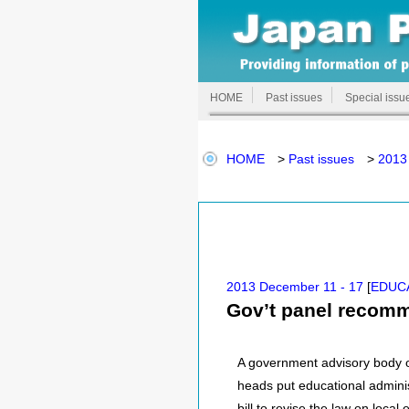
HOME
Past issues
Special issu
HOME
>
Past issues
>
2013
2013 December 11 - 17
[
EDUC
Gov’t panel recomm
A government advisory body o
heads put educational adminis
bill to revise the law on loca