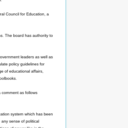
ral Council for Education, a
ns. The board has authority to
 government leaders as well as
late policy guidelines for
e of educational affairs,
hoolbooks.
a comment as follows
ucation system which has been
 any sense of political