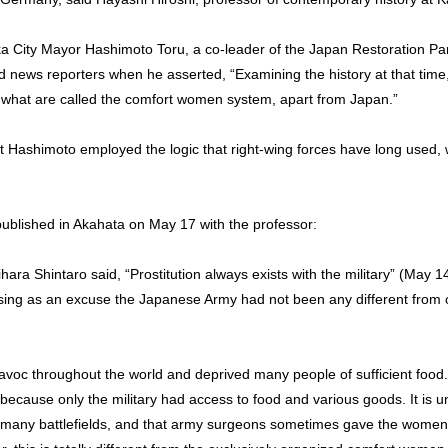
a City Mayor Hashimoto Toru, a co-leader of the Japan Restoration Par
ews reporters when he asserted, “Examining the history at that time, 
f what are called the comfort women system, apart from Japan.”
t Hashimoto employed the logic that right-wing forces have long used,
 published in Akahata on May 17 with the professor:
ara Shintaro said, “Prostitution always exists with the military” (May 14
ing as an excuse the Japanese Army had not been any different from oth
oc throughout the world and deprived many people of sufficient food. 
cause only the military had access to food and various goods. It is unf
many battlefields, and that army surgeons sometimes gave the women 