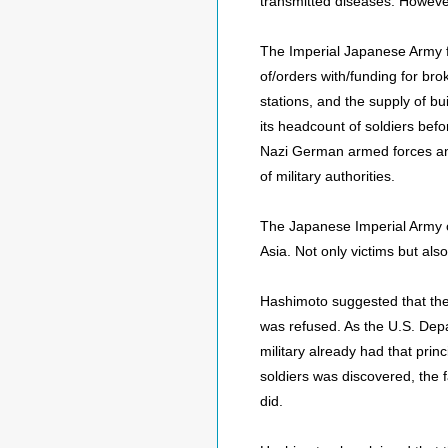
transmitted diseases. However
The Imperial Japanese Army fu
of/orders with/funding for br
stations, and the supply of 
its headcount of soldiers befo
Nazi German armed forces and 
of military authorities.
The Japanese Imperial Army o
Asia. Not only victims but al
Hashimoto suggested that the
was refused. As the U.S. Depar
military already had that prin
soldiers was discovered, the f
did.