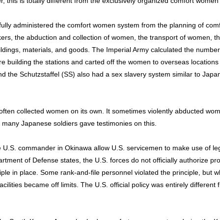
, this is totally different from the exclusively organized comfort women
lly administered the comfort women system from the planning of comfor
okers, the abduction and collection of women, the transport of women,
buildings, materials, and goods. The Imperial Army calculated the num
re building the stations and carted off the women to overseas locations 
the Schutzstaffel (SS) also had a sex slavery system similar to Japan,
ften collected women on its own. It sometimes violently abducted wo
so many Japanese soldiers gave testimonies on this.
 U.S. commander in Okinawa allow U.S. servicemen to make use of leg
tment of Defense states, the U.S. forces do not officially authorize pro
ciple in place. Some rank-and-file personnel violated the principle, but 
acilities became off limits. The U.S. official policy was entirely differ