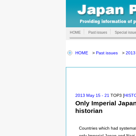
HOME
Past issues
Special issu
HOME
>
Past issues
>
2013
2013 May 15 - 21
TOP3 [
HIST
Only Imperial Japa
historian
Countries which had systemat
only Imperial Japan and Nazi 