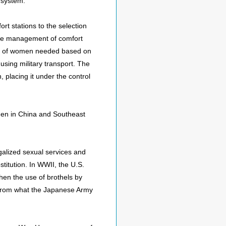
 system.
t stations to the selection
 the management of comfort
ber of women needed based on
using military transport. The
 placing it under the control
men in China and Southeast
alized sexual services and
stitution. In WWII, the U.S.
when the use of brothels by
ent from what the Japanese Army