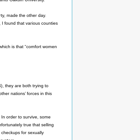
ty, made the other day.
I found that various counties
 which is that “comfort women
), they are both trying to
er nations’ forces in this
In order to survive, some
ortunately true that selling
checkups for sexually