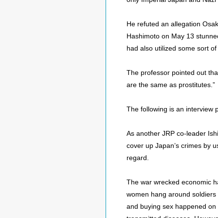
He refuted an allegation Osak
Hashimoto on May 13 stunned n
had also utilized some sort o
The professor pointed out tha
are the same as prostitutes.”
The following is an interview
As another JRP co-leader Ishih
cover up Japan’s crimes by us
regard.
The war wrecked economic hav
women hang around soldiers be
and buying sex happened on 