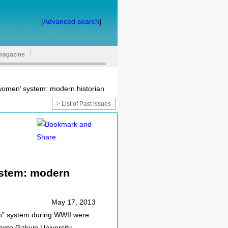
[
Advanced search
]
magazine
women’ system: modern historian
> List of Past issues
ystem: modern
May 17, 2013
en” system during WWII were
anto Gakuin University.