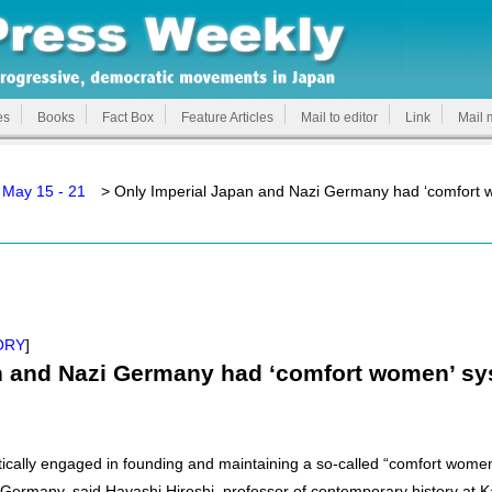
es
Books
Fact Box
Feature Articles
Mail to editor
Link
Mail 
 May 15 - 21
> Only Imperial Japan and Nazi Germany had ‘comfort 
ORY
]
n and Nazi Germany had ‘comfort women’ s
ically engaged in founding and maintaining a so-called “comfort wom
Germany, said Hayashi Hiroshi, professor of contemporary history at K