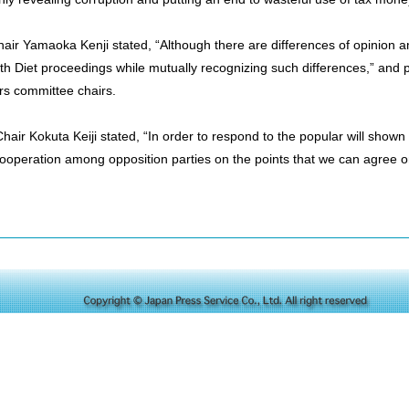
air Yamaoka Kenji stated, “Although there are differences of opinion am
 with Diet proceedings while mutually recognizing such differences,” and 
irs committee chairs.
ir Kokuta Keiji stated, “In order to respond to the popular will shown i
ooperation among opposition parties on the points that we can agree o