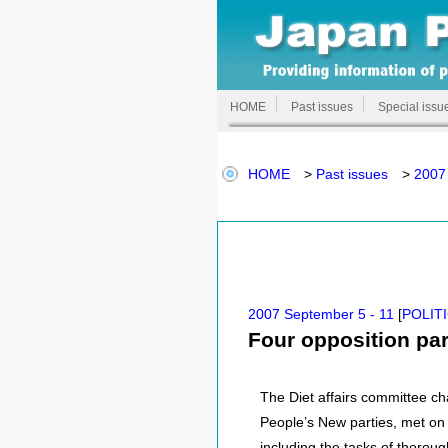
HOME
Past issues
Special issu
HOME
>
Past issues
>
2007
2007 September 5 - 11
[
POLIT
Four opposition par
The Diet affairs committee ch
People’s New parties, met on 
including the tasks of thoroug