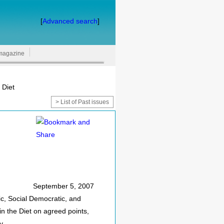
[
Advanced search
]
magazine
 Diet
> List of Past issues
September 5, 2007
ic, Social Democratic, and
n the Diet on agreed points,
y.