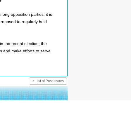
ong opposition parties, it is
proposed to regularly hold
n the recent election, the
n and make efforts to serve
> List of Past issues