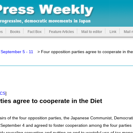
es
Books
Fact Box
Feature Articles
Mail to editor
Link
Mail 
 September 5 - 11
> Four opposition parties agree to cooperate in the
ICS
]
ties agree to cooperate in the Diet
airs of the four opposition parties, the Japanese Communist, Democrat
September 4 and agreed to foster cooperation among the four parties i
hly revealing corruption and putting an end to wasteful use of tax mone