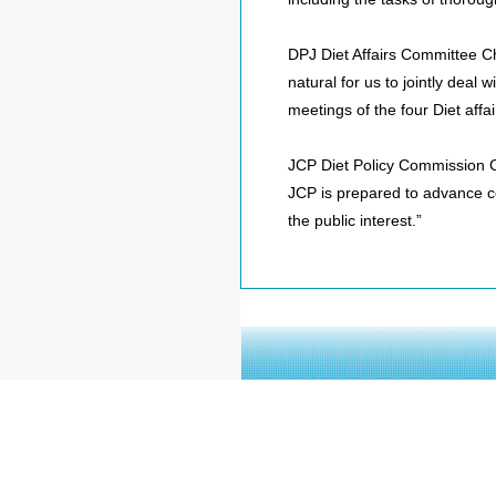
DPJ Diet Affairs Committee Ch
natural for us to jointly deal
meetings of the four Diet affa
JCP Diet Policy Commission Cha
JCP is prepared to advance c
the public interest.”