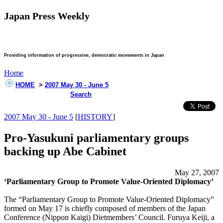
Japan Press Weekly
Providing information of progressive, democratic movements in Japan
Home
HOME
>
2007 May 30 - June 5
Search
2007 May 30 - June 5
[
HISTORY
]
Pro-Yasukuni parliamentary groups
backing up Abe Cabinet
May 27, 2007
‘Parliamentary Group to Promote Value-Oriented Diplomacy’
The “Parliamentary Group to Promote Value-Oriented Diplomacy”
formed on May 17 is chiefly composed of members of the Japan
Conference (Nippon Kaigi) Dietmembers’ Council. Furuya Keiji, a