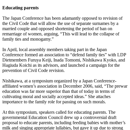
Educating parents
The Japan Conference has been adamantly opposed to revision of
the Civil Code that will allow the use of separate surnames by a
married couple and opposed shortening the period of ban on
remarriage of women, arguing, “This will lead to the collapse of
family ties and monogamy.”
In April, local assembly members taking part in the Japan
Conference formed an association to “defend family ties” with LDP
Dietmembers Furuya Keiji, Inada Tomomi, Nishikawa Kyoko, and
Hagiuda Koichi as its advisors, and launched a campaign for the
prevention of Civil Code revision.
Nishikawa, at a symposium organized by a Japan Conference-
affiliated women’s association in December 2006, said, “The prewar
education was far more superior than that of today in terms of
cultivating moral and socially accepted ideas.” She attaches
importance to the family role for passing on such morals.
At this symposium, speakers called for educating parents. The
governmental Education Council drew up a controversial draft
proposal to educate parents, including feeding babies with mother’s
milk and singing appropriate lullabies, but gave it up due to strong