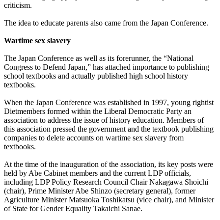
criticism.
The idea to educate parents also came from the Japan Conference.
Wartime sex slavery
The Japan Conference as well as its forerunner, the “National
Congress to Defend Japan,” has attached importance to publishing
school textbooks and actually published high school history
textbooks.
When the Japan Conference was established in 1997, young rightist
Dietmembers formed within the Liberal Democratic Party an
association to address the issue of history education. Members of
this association pressed the government and the textbook publishing
companies to delete accounts on wartime sex slavery from
textbooks.
At the time of the inauguration of the association, its key posts were
held by Abe Cabinet members and the current LDP officials,
including LDP Policy Research Council Chair Nakagawa Shoichi
(chair), Prime Minister Abe Shinzo (secretary general), former
Agriculture Minister Matsuoka Toshikatsu (vice chair), and Minister
of State for Gender Equality Takaichi Sanae.