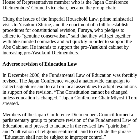
House of Representatives member who is the Japan Conference
Dietmembers’ Council vice chair, became the group chair.
Citing the issues of the Imperial Household Law, prime ministerial
visits to Yasukuni Shrine, and the enactment of a bill to establish
procedures for constitutional revision, Furuya, who pledges to
adhere to “genuine conservatism,” said that they will get together
with like-minded comrades and act quickly in order to support the
Abe Cabinet. He intends to support the pro-Yasukuni cabinet by
increasing pro-Yasukuni Dietmembers.
Adverse revision of Education Law
In December 2006, the Fundamental Law of Education was forcibly
revised. The Japan Conference waged a nationwide campaign to
collect signatures and to call on local assemblies to adopt resolutions
in support of the revision. “The Constitution cannot be changed
unless education is changed,” Japan Conference Chair Miyoshi Toru
stressed.
Members of the Japan Conference Dietmembers Council formed a
parliamentary group to promote revision of the Fundamental Law of
Education, and pressed to include in the revised law “patriotism”
and “cultivation of religious sentiment” and to exclude the phrase
“Education shall not be subject to improper control.”