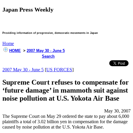
Japan Press Weekly
Providing information of progressive, democratic movements in Japan
Home
HOME
>
2007 May 30 - June 5
Search
2007 May 30 - June 5
[
US FORCES
]
Supreme Court refuses to compensate for
‘future damage’ in mammoth suit against
noise pollution at U.S. Yokota Air Base
May 30, 2007
The Supreme Court on May 29 ordered the state to pay about 6,000
plaintiffs a total of 3.02 billion yen in compensation for the damage
caused by noise pollution at the U.S. Yokota Air Base.