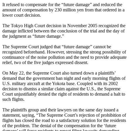
It refused to compensate for the “future damage” and reduced the
amount of compensation by 230 million yen from that ordered in a
lower court decision.
The Tokyo High Court decision in November 2005 recognized the
damage inflicted between the conclusion of the trial and the day of
the judgment as “future damage.”
The Supreme Court judged that “future damage” cannot be
recognized beforehand. However, stressing the strong possibility of
continuance of the noise pollution and the need to provide adequate
relief, two of the five judges expressed dissent.
On May 22, the Supreme Court also turned down a plaintiffs’
demand that the government ban night and early morning flights of
U.S. military aircraft at the Yokota base. Coupled with its 2002
decision to dismiss a similar claim against the U.S., the Supreme
Court unjustifiably denied the right of residents to demand a halt to
such flights.
The plaintiffs group and their lawyers on the same day issued a
statement, saying, “The Supreme Court’s rejection of prohibition of
flights has closed the road to a satisfactory solution for the residents
of the problem. The denial of the compensation for the ‘future
damage’ will force residents to repeat filing lawsuits demanding