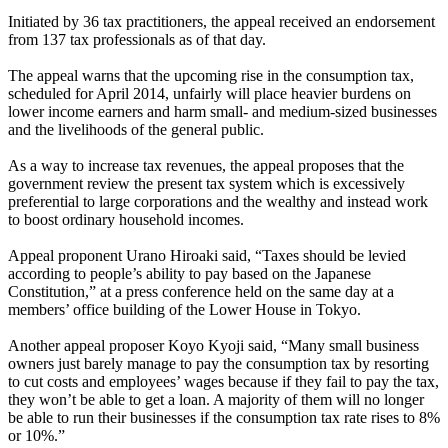
Initiated by 36 tax practitioners, the appeal received an endorsement
from 137 tax professionals as of that day.
The appeal warns that the upcoming rise in the consumption tax,
scheduled for April 2014, unfairly will place heavier burdens on
lower income earners and harm small- and medium-sized businesses
and the livelihoods of the general public.
As a way to increase tax revenues, the appeal proposes that the
government review the present tax system which is excessively
preferential to large corporations and the wealthy and instead work
to boost ordinary household incomes.
Appeal proponent Urano Hiroaki said, “Taxes should be levied
according to people’s ability to pay based on the Japanese
Constitution,” at a press conference held on the same day at a
members’ office building of the Lower House in Tokyo.
Another appeal proposer Koyo Kyoji said, “Many small business
owners just barely manage to pay the consumption tax by resorting
to cut costs and employees’ wages because if they fail to pay the tax,
they won’t be able to get a loan. A majority of them will no longer
be able to run their businesses if the consumption tax rate rises to 8%
or 10%.”