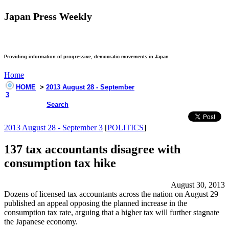
Japan Press Weekly
Providing information of progressive, democratic movements in Japan
Home
HOME
>
2013 August 28 - September
3
Search
2013 August 28 - September 3
[
POLITICS
]
137 tax accountants disagree with
consumption tax hike
August 30, 2013
Dozens of licensed tax accountants across the nation on August 29
published an appeal opposing the planned increase in the
consumption tax rate, arguing that a higher tax will further stagnate
the Japanese economy.