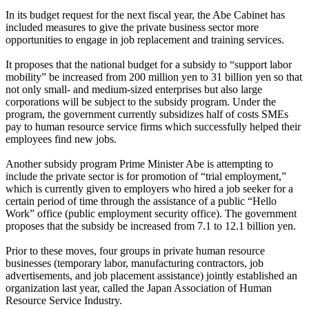
In its budget request for the next fiscal year, the Abe Cabinet has
included measures to give the private business sector more
opportunities to engage in job replacement and training services.
It proposes that the national budget for a subsidy to “support labor
mobility” be increased from 200 million yen to 31 billion yen so that
not only small- and medium-sized enterprises but also large
corporations will be subject to the subsidy program. Under the
program, the government currently subsidizes half of costs SMEs
pay to human resource service firms which successfully helped their
employees find new jobs.
Another subsidy program Prime Minister Abe is attempting to
include the private sector is for promotion of “trial employment,”
which is currently given to employers who hired a job seeker for a
certain period of time through the assistance of a public “Hello
Work” office (public employment security office). The government
proposes that the subsidy be increased from 7.1 to 12.1 billion yen.
Prior to these moves, four groups in private human resource
businesses (temporary labor, manufacturing contractors, job
advertisements, and job placement assistance) jointly established an
organization last year, called the Japan Association of Human
Resource Service Industry.