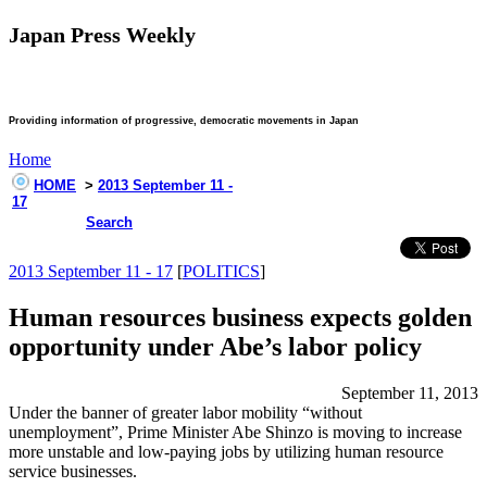
Japan Press Weekly
Providing information of progressive, democratic movements in Japan
Home
HOME
>
2013 September 11 -
17
Search
2013 September 11 - 17
[
POLITICS
]
Human resources business expects golden
opportunity under Abe’s labor policy
September 11, 2013
Under the banner of greater labor mobility “without
unemployment”, Prime Minister Abe Shinzo is moving to increase
more unstable and low-paying jobs by utilizing human resource
service businesses.