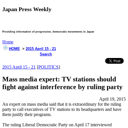
Japan Press Weekly
Providing information of progressive, democratic movements in Japan
Home
HOME
>
2015 April 15 - 21
Search
2015 April 15 - 21
[
POLITICS
]
Mass media expert: TV stations should
fight against interference by ruling party
April 19, 2015
An expert on mass media said that it is extraordinary for the ruling
party to call executives of TV stations to its headquarters and have
them justify their programs.
The ruling Liberal Democratic Party on April 17 interviewed