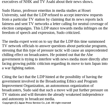
executives of NHK and TV Asahi about their news shows.
Sudo Haruo, professor emeritus in media studies at Hosei
University, said that the LDP refused to accept interview requests
from a particular TV station by claiming that its news reports lack
fairness and sent TV networks a letter calling for neutral coverage of
election campaigns. This LDP stance towards media infringes on the
freedom of speech and expression, Sudo criticized.
The media expert went on to say that the LDP this time summoned
TV network officials to answer questions about particular programs,
stressing that this type of pressure tactic will cause an unprecedented
chilling effect on broadcasters. He pointed out that the Abe
government is trying to interfere with news media more directly after
facing growing public criticism regarding its move to turn Japan into
a war fighting nation.
Citing the fact that the LDP hinted at the possibility of having the
government involved in the Broadcasting Ethics and Program
Improvement Organization, an autonomous organization of
broadcasters, Sudo said that such a move will put further pressure on
TV stations and will threaten the already weakened independence
and autonomy in broadcast media.
Copyright (C) Japan Press Service Co.,Ltd. All right reserved