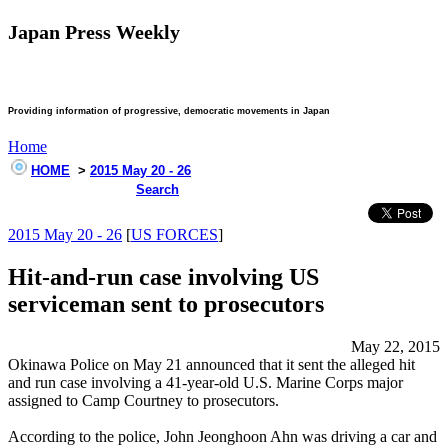
Japan Press Weekly
Providing information of progressive, democratic movements in Japan
Home
HOME
>
2015 May 20 - 26
Search
2015 May 20 - 26
[
US FORCES
]
Hit-and-run case involving US
serviceman sent to prosecutors
May 22, 2015
Okinawa Police on May 21 announced that it sent the alleged hit
and run case involving a 41-year-old U.S. Marine Corps major
assigned to Camp Courtney to prosecutors.
According to the police, John Jeonghoon Ahn was driving a car and