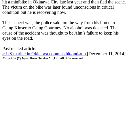
hit a minibike in Okinawa City late last year and then fled the scene.
The victim on the bike was later found unconscious in critical
condition but he is recovering now.
The suspect was, the police said, on the way from his home in
Camp Kinser to Camp Courtney. No alcohol was detected. The
cause of the accident was thought to be Ahn’s failure to keep his
eyes on the road.
Past related article:
> US marine in Okinawa commits hit-and-run
[December 11, 2014]
Copyright (C) Japan Press Service Co.,Ltd. All right reserved