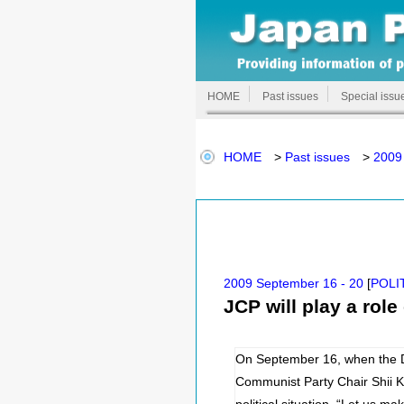
HOME
Past issues
Special issu
HOME
>
Past issues
>
2009
2009 September 16 - 20
[
POLI
JCP will play a rol
On September 16, when the D
Communist Party Chair Shii Ka