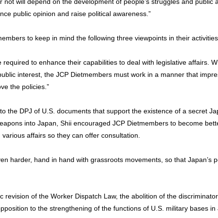
n or not will depend on the development of people’s struggles and public
uence public opinion and raise political awareness.”
mbers to keep in mind the following three viewpoints in their activities 
equired to enhance their capabilities to deal with legislative affairs
e public interest, the JCP Dietmembers must work in a manner that impre
ve the policies.”
 to the DPJ of U.S. documents that support the existence of a secret 
 weapons into Japan, Shii encouraged JCP Dietmembers to become bett
arious affairs so they can offer consultation.
n harder, hand in hand with grassroots movements, so that Japan’s poli
c revision of the Worker Dispatch Law, the abolition of the discriminato
pposition to the strengthening of the functions of U.S. military bases in 