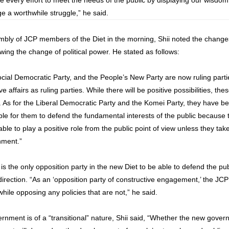
ake every effort to meet the needs of the public by displaying our wisdo
ge a worthwhile struggle,” he said.
bly of JCP members of the Diet in the morning, Shii noted the changes t
lowing the change of political power. He stated as follows:
cial Democratic Party, and the People’s New Party are now ruling parti
e affairs as ruling parties. While there will be positive possibilities, the
es. As for the Liberal Democratic Party and the Komei Party, they have b
possible for them to defend the fundamental interests of the public becaus
able to play a positive role from the public point of view unless they tak
nment.”
s the only opposition party in the new Diet to be able to defend the pu
e direction. “As an ‘opposition party of constructive engagement,’ the JCP
 while opposing any policies that are not,” he said.
ernment is of a “transitional” nature, Shii said, “Whether the new gove