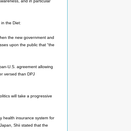
 awareness, and in particular
in the Diet:
. When the new government and
sses upon the public that “the
Japan-U.S. agreement allowing
er versed than DPJ
tics will take a progressive
ry health insurance system for
Japan, Shii stated that the