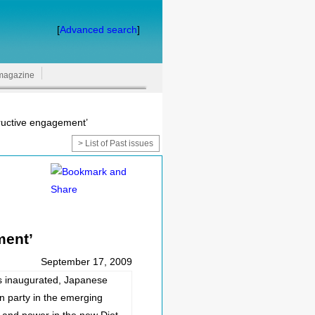
[
Advanced search
]
magazine
structive engagement’
> List of Past issues
ment’
September 17, 2009
s inaugurated, Japanese
n party in the emerging