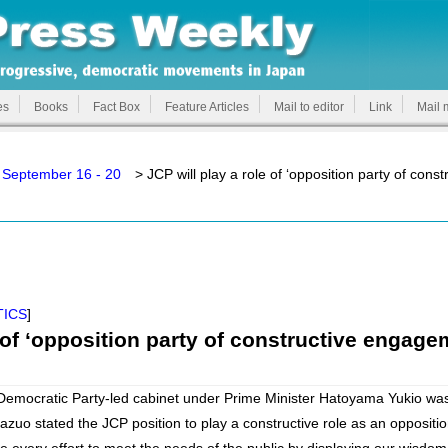
es
Books
Fact Box
Feature Articles
Mail to editor
Link
Mail 
 September 16 - 20
> JCP will play a role of ‘opposition party of con
TICS
]
e of ‘opposition party of constructive engage
emocratic Party-led cabinet under Prime Minister Hatoyama Yukio wa
zuo stated the JCP position to play a constructive role as an oppositio