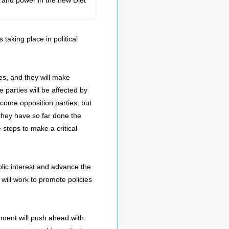
m and power in the new Diet
aking place in political
es, and they will make
se parties will be affected by
ecome opposition parties, but
e they have so far done the
e steps to make a critical
blic interest and advance the
 will work to promote policies
rnment will push ahead with