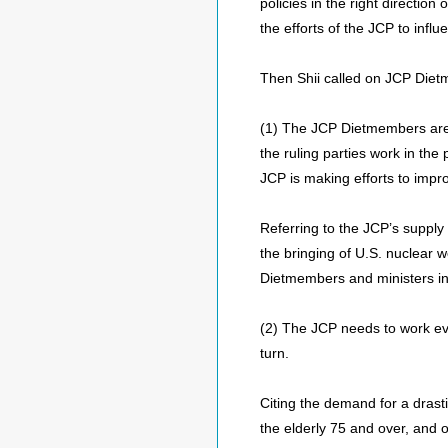
policies in the right directio
the efforts of the JCP to infl
Then Shii called on JCP Dietme
(1) The JCP Dietmembers are r
the ruling parties work in th
JCP is making efforts to impro
Referring to the JCP’s supply
the bringing of U.S. nuclear
Dietmembers and ministers in v
(2) The JCP needs to work eve
turn.
Citing the demand for a drasti
the elderly 75 and over, and o