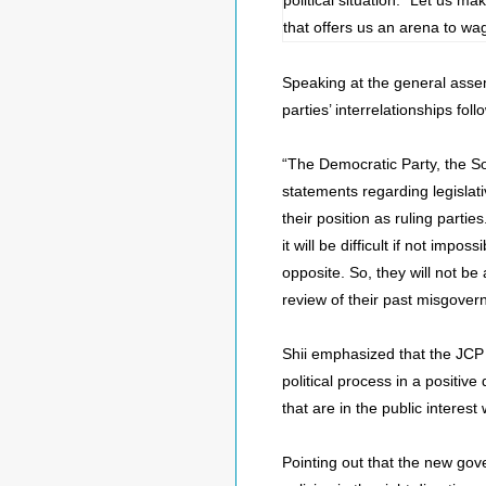
political situation. “Let us m
that offers us an arena to wa
Speaking at the general assem
parties’ interrelationships fol
“The Democratic Party, the So
statements regarding legislativ
their position as ruling parti
it will be difficult if not im
opposite. So, they will not be 
review of their past misgover
Shii emphasized that the JCP i
political process in a positiv
that are in the public interest
Pointing out that the new gov