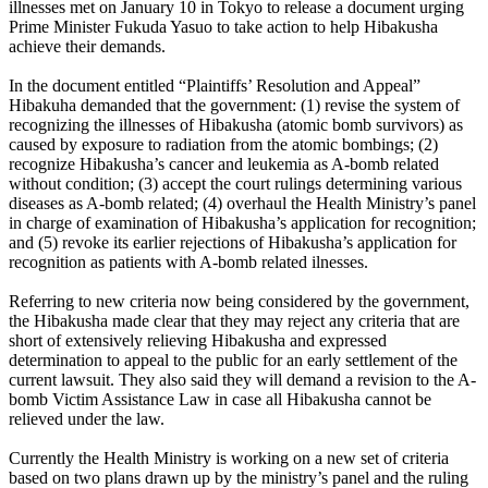
illnesses met on January 10 in Tokyo to release a document urging
Prime Minister Fukuda Yasuo to take action to help Hibakusha
achieve their demands.
In the document entitled “Plaintiffs’ Resolution and Appeal”
Hibakuha demanded that the government: (1) revise the system of
recognizing the illnesses of Hibakusha (atomic bomb survivors) as
caused by exposure to radiation from the atomic bombings; (2)
recognize Hibakusha’s cancer and leukemia as A-bomb related
without condition; (3) accept the court rulings determining various
diseases as A-bomb related; (4) overhaul the Health Ministry’s panel
in charge of examination of Hibakusha’s application for recognition;
and (5) revoke its earlier rejections of Hibakusha’s application for
recognition as patients with A-bomb related ilnesses.
Referring to new criteria now being considered by the government,
the Hibakusha made clear that they may reject any criteria that are
short of extensively relieving Hibakusha and expressed
determination to appeal to the public for an early settlement of the
current lawsuit. They also said they will demand a revision to the A-
bomb Victim Assistance Law in case all Hibakusha cannot be
relieved under the law.
Currently the Health Ministry is working on a new set of criteria
based on two plans drawn up by the ministry’s panel and the ruling