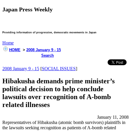
Japan Press Weekly
Providing information of progressive, democratic movements in Japan
Home
HOME
>
2008 January 9 - 15
Search
2008 January 9 - 15
[
SOCIAL ISSUES
]
Hibakusha demands prime minister’s
political decision to help conclude
lawsuits over recognition of A-bomb
related illnesses
January 11, 2008
Representatives of Hibakusha (atomic bomb survivors) plaintiffs in
the lawsuits seeking recognition as patients of A-bomb related