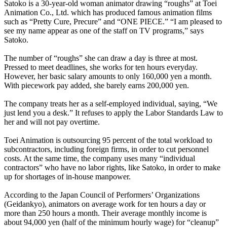
Satoko is a 30-year-old woman animator drawing “roughs” at Toei
Animation Co., Ltd. which has produced famous animation films
such as “Pretty Cure, Precure” and “ONE PIECE.” “I am pleased to
see my name appear as one of the staff on TV programs,” says
Satoko.
The number of “roughs” she can draw a day is three at most.
Pressed to meet deadlines, she works for ten hours everyday.
However, her basic salary amounts to only 160,000 yen a month.
With piecework pay added, she barely earns 200,000 yen.
The company treats her as a self-employed individual, saying, “We
just lend you a desk.” It refuses to apply the Labor Standards Law to
her and will not pay overtime.
Toei Animation is outsourcing 95 percent of the total workload to
subcontractors, including foreign firms, in order to cut personnel
costs. At the same time, the company uses many “individual
contractors” who have no labor rights, like Satoko, in order to make
up for shortages of in-house manpower.
According to the Japan Council of Performers’ Organizations
(Geidankyo), animators on average work for ten hours a day or
more than 250 hours a month. Their average monthly income is
about 94,000 yen (half of the minimum hourly wage) for “cleanup”