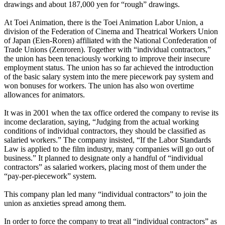
drawings and about 187,000 yen for “rough” drawings.
At Toei Animation, there is the Toei Animation Labor Union, a
division of the Federation of Cinema and Theatrical Workers Union
of Japan (Eien-Roren) affiliated with the National Confederation of
Trade Unions (Zenroren). Together with “individual contractors,”
the union has been tenaciously working to improve their insecure
employment status. The union has so far achieved the introduction
of the basic salary system into the mere piecework pay system and
won bonuses for workers. The union has also won overtime
allowances for animators.
It was in 2001 when the tax office ordered the company to revise its
income declaration, saying, “Judging from the actual working
conditions of individual contractors, they should be classified as
salaried workers.” The company insisted, “If the Labor Standards
Law is applied to the film industry, many companies will go out of
business.” It planned to designate only a handful of “individual
contractors” as salaried workers, placing most of them under the
“pay-per-piecework” system.
This company plan led many “individual contractors” to join the
union as anxieties spread among them.
In order to force the company to treat all “individual contractors” as