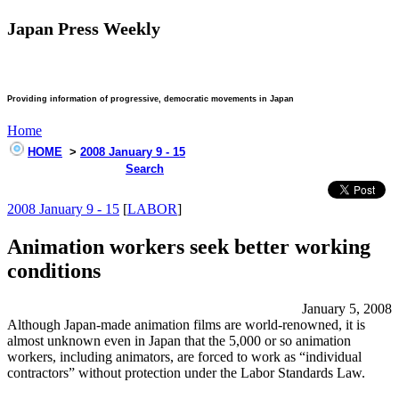
Japan Press Weekly
Providing information of progressive, democratic movements in Japan
Home
HOME
>
2008 January 9 - 15
Search
2008 January 9 - 15
[
LABOR
]
Animation workers seek better working
conditions
January 5, 2008
Although Japan-made animation films are world-renowned, it is
almost unknown even in Japan that the 5,000 or so animation
workers, including animators, are forced to work as “individual
contractors” without protection under the Labor Standards Law.