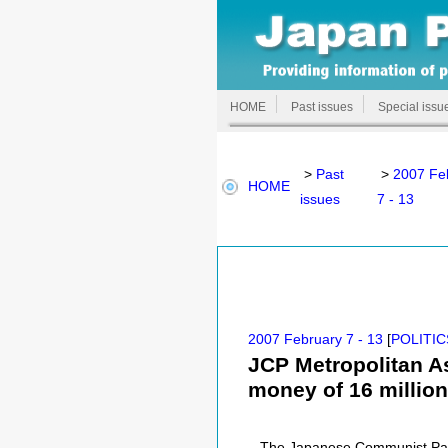
HOME
Past issues
Special issu
>
Past
>
2007 Fe
HOME
issues
7 - 13
2007 February 7 - 13
[
POLITIC
JCP Metropolitan A
money of 16 million
The Japanese Communist Part