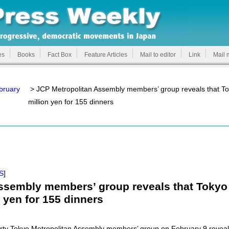
es
Books
Fact Box
Feature Articles
Mail to editor
Link
Mail 
bruary
> JCP Metropolitan Assembly members’ group reveals that T
million yen for 155 dinners
S
]
ssembly members’ group reveals that Tokyo
 yen for 155 dinners
y Tokyo Metropolitan Assembly members’ group on February 9 reveal