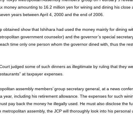
ax money amounting to 16.2 million yen for wining and dining his close
n seven years between April 4, 2000 and the end of 2006.
 obtained show that Ishihara had used the money mainly for dining wi
tropolitan government counselor) and the governor’s special secretary
each time only one person whom the governor dined with, thus the rest 
 Court judged some of such dinners as illegitimate by ruling that they w
estaurants” at taxpayer expenses.
politan assembly members’ group secretary general, at a news confer
 a year, including his retirement allowance. The expenses for such wini
must pay back the money he illegally used. He must also disclose the full
e metropolitan assembly, the JCP will thoroughly look into his personal 