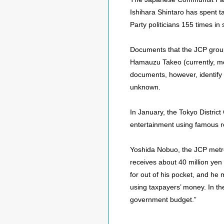
Ishihara Shintaro has spent t
Party politicians 155 times i
Documents that the JCP group
Hamauzu Takeo (currently, me
documents, however, identify 
unknown.
In January, the Tokyo District
entertainment using famous r
Yoshida Nobuo, the JCP metro
receives about 40 million yen
for out of his pocket, and he 
using taxpayers’ money. In th
government budget.”