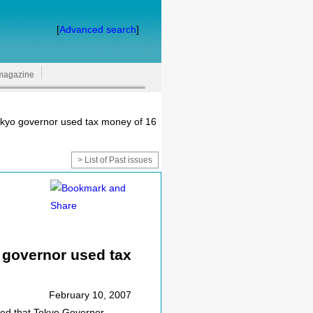
[
Advanced search
]
magazine
okyo governor used tax money of 16
> List of Past issues
 governor used tax
February 10, 2007
ed that Tokyo Governor