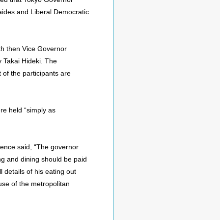
 aides and Liberal Democratic
th then Vice Governor
 Takai Hideki. The
of the participants are
ere held “simply as
ence said, “The governor
ng and dining should be paid
 details of his eating out
use of the metropolitan